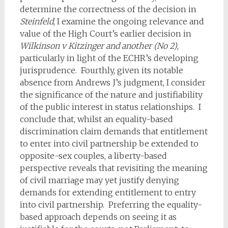
determine the correctness of the decision in
Steinfeld
, I examine the ongoing relevance and
value of the High Court’s earlier decision in
Wilkinson v Kitzinger and another (No 2)
,
particularly in light of the ECHR’s developing
jurisprudence. Fourthly, given its notable
absence from Andrews J’s judgment, I consider
the significance of the nature and justifiability
of the public interest in status relationships. I
conclude that, whilst an equality-based
discrimination claim demands that entitlement
to enter into civil partnership be extended to
opposite-sex couples, a liberty-based
perspective reveals that revisiting the meaning
of civil marriage may yet justify denying
demands for extending entitlement to entry
into civil partnership. Preferring the equality-
based approach depends on seeing it as