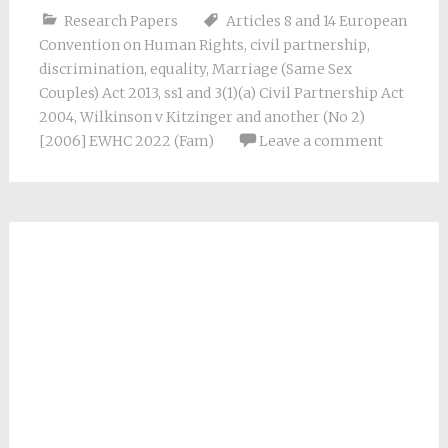
Research Papers
Articles 8 and 14 European
Convention on Human Rights
,
civil partnership
,
discrimination
,
equality
,
Marriage (Same Sex
Couples) Act 2013
,
ss1 and 3(1)(a) Civil Partnership Act
2004
,
Wilkinson v Kitzinger and another (No 2)
[2006] EWHC 2022 (Fam)
Leave a comment