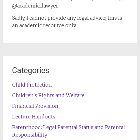
@academic_lawyer
Sadly, I cannot provide any legal advice; this is
an academic resource only.
Categories
Child Protection
Children's Rights and Welfare
Financial Provision
Lecture Handouts
Parenthood: Legal Parental Status and Parental
Responsibility