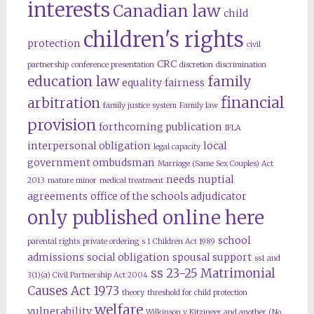
interests
Canadian law
child
children's rights
protection
civil
CRC
partnership
conference presentation
discretion
discrimination
education law
family
equality
fairness
financial
arbitration
family justice system
Family law
provision
forthcoming publication
IFLA
interpersonal obligation
local
legal capacity
government ombudsman
Marriage (Same Sex Couples) Act
needs
nuptial
2013
mature minor
medical treatment
agreements
office of the schools adjudicator
only published online here
school
parental rights
private ordering
s 1 Children Act 1989
admissions
social obligation
spousal support
ss1 and
ss 23-25 Matrimonial
3(1)(a) Civil Partnership Act 2004
Causes Act 1973
theory
threshold for child protection
welfare
vulnerability
Wilkinson v Kitzinger and another (No