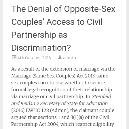
The Denial of Opposite-Sex
Couples’ Access to Civil
Partnership as
Discrimination?
4th October 2016
admin
As a result of the extension of marriage via the
Marriage (Same Sex Couples) Act 2013, same-
sex couples can choose whether to secure
formal legal recognition of their relationship
via marriage or civil partnership. In
Steinfeld
and Keidan v Secretary of State for Education
[2016] EWHC 128 (Admin), the claimant couple
argued that sections 1 and 3(1)(a) of the Civil
Partnership Act 2004, which restrict eligibility