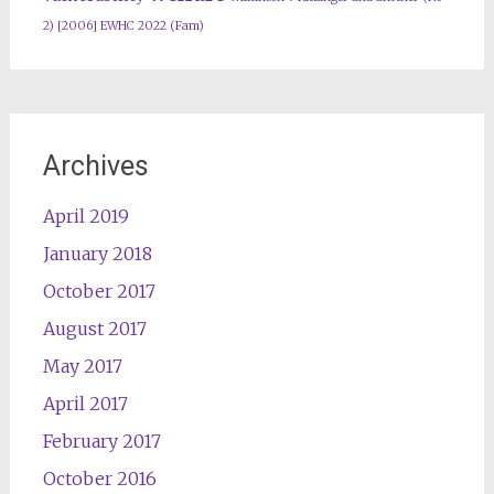
2) [2006] EWHC 2022 (Fam)
Archives
April 2019
January 2018
October 2017
August 2017
May 2017
April 2017
February 2017
October 2016