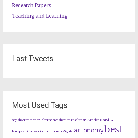
Research Papers
Teaching and Learning
Last Tweets
Most Used Tags
age discrimination
alternative dispute resolution
Articles 8 and 14
best
autonomy
European Convention on Human Rights