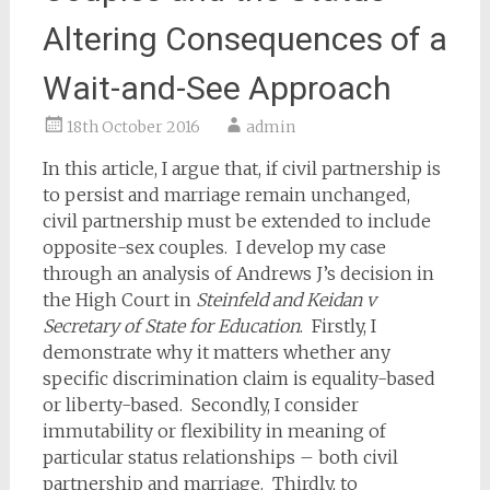
Altering Consequences of a
Wait-and-See Approach
18th October 2016
admin
In this article, I argue that, if civil partnership is
to persist and marriage remain unchanged,
civil partnership must be extended to include
opposite-sex couples. I develop my case
through an analysis of Andrews J’s decision in
the High Court in
Steinfeld and Keidan v
Secretary of State for Education
. Firstly, I
demonstrate why it matters whether any
specific discrimination claim is equality-based
or liberty-based. Secondly, I consider
immutability or flexibility in meaning of
particular status relationships – both civil
partnership and marriage. Thirdly, to