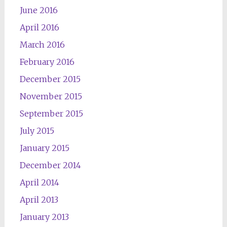
June 2016
April 2016
March 2016
February 2016
December 2015
November 2015
September 2015
July 2015
January 2015
December 2014
April 2014
April 2013
January 2013