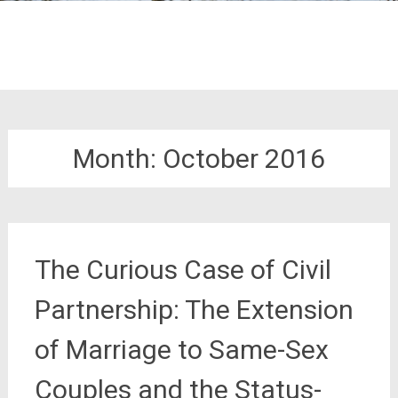
Month:
October 2016
The Curious Case of Civil
Partnership: The Extension
of Marriage to Same-Sex
Couples and the Status-