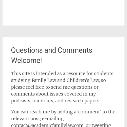
Questions and Comments
Welcome!
This site is intended as a resource for students
studying Family Law and Children’s Law, so
please feel free to send me questions or
comments about issues covered in my
podcasts, handouts, and research papers.
You can reach me by adding a ‘comment’ to the
relevant post; e-mailing
contact@academicfamilylaw.com; or tweeting