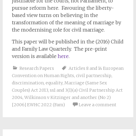
justifiable for the courts, not Parliament, to
pursue reform here. Favouring the liberty-
based view turns on believing in the
transformation of the meaning of marriage by
the modernising role for civil marriage.
This paper will be published in the (2016) Child
and Family Law Quarterly. The pre-print
version is available
here
.
Research Papers
Articles 8 and 14 European
Convention on Human Rights
,
civil partnership
,
discrimination
,
equality
,
Marriage (Same Sex
Couples) Act 2013
,
ss1 and 3(1)(a) Civil Partnership Act
2004
,
Wilkinson v Kitzinger and another (No 2)
[2006] EWHC 2022 (Fam)
Leave a comment