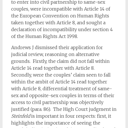
to enter into civil partnership to same-sex
couples, were incompatible with Article 14 of
the European Convention on Human Rights
taken together with Article 8, and sought a
declaration of incompatibility under section 4
of the Human Rights Act 1998.
Andrews J dismissed their application for
judicial review, reasoning on alternative
grounds. Firstly, the claim did not fall within
Article 14 read together with Article 8.
Secondly, were the couples’ claim seen to fall
within the ambit of Article 14 read together
with Article 8, differential treatment of same-
sex and opposite-sex couples in terms of their
access to civil partnership was objectively
justified (para. 86). The High Court judgment in
Steinfeld
is important in four respects: first, it
highlights the importance of seeing the