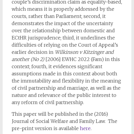
couple’s discrimination claim as equality-based,
which means it is properly addressed by the
courts, rather than Parliament; second, it
demonstrates the impact of the uncertainty
over the relationship between domestic and
ECtHR jurisprudence; third, it underlines the
difficulties of relying on the Court of Appeal’s
earlier decision in
Wilkinson v Kitzinger and
another (No 2)
[2006] EWHC 2022 (Fam) in this
context; fourth, it evidences significant
assumptions made in this context about both
the immutability and flexibility in the meaning
of civil partnership and marriage, as well as the
nature and relevance of the public interest to
any reform of civil partnership.
This paper will be published in the (2016)
Journal of Social Welfare and Family Law. The
pre-print version is available
here
.