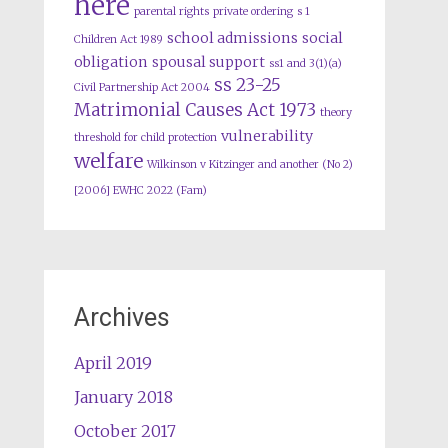
here
parental rights
private ordering
s 1
school admissions
social
Children Act 1989
obligation
spousal support
ss1 and 3(1)(a)
ss 23-25
Civil Partnership Act 2004
Matrimonial Causes Act 1973
theory
vulnerability
threshold for child protection
welfare
Wilkinson v Kitzinger and another (No 2)
[2006] EWHC 2022 (Fam)
Archives
April 2019
January 2018
October 2017