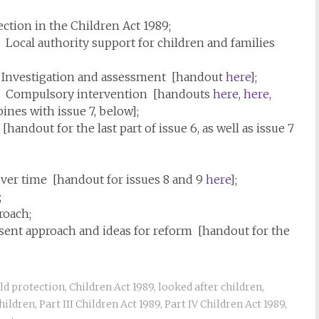
ection in the Children Act 1989;
9: Local authority support for children and families
9: Investigation and assessment [handout
here
];
989: Compulsory intervention [handouts
here
,
here
,
nes with issue 7, below];
handout for the last part of issue 6, as well as issue 7
 over time [handout for issues 8 and 9
here
];
;
roach;
esent approach and ideas for reform [handout for the
ld protection
,
Children Act 1989
,
looked after children
,
hildren
,
Part III Children Act 1989
,
Part IV Children Act 1989
,