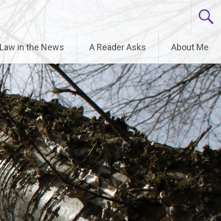
6.9.0! IE conditional comments are ignored by all
 Law in the News
A Reader Asks
About Me