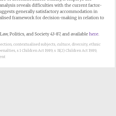
nalysis reveals difficulties with the current factor-
uggests generally satisfactory accommodation in
ualised framework for decision-making in relation to
Law, Politics, and Society 43-87, and available
here
.
tection
,
contextualised subjects
,
culture
,
diversity
,
ethnic
penalties
,
s 1 Children Act 1989
,
s 31(2) Children Act 1989
,
ent