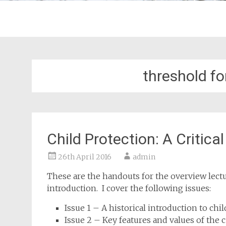
threshold fo
Child Protection: A Critica
26th April 2016
admin
These are the handouts for the overview lecture
introduction. I cover the following issues:
Issue 1 – A historical introduction to chi
Issue 2 – Key features and values of the 