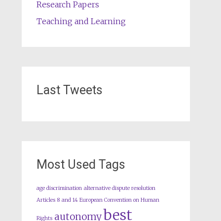
Research Papers
Teaching and Learning
Last Tweets
Most Used Tags
age discrimination
alternative dispute resolution
Articles 8 and 14 European Convention on Human
best
autonomy
Rights