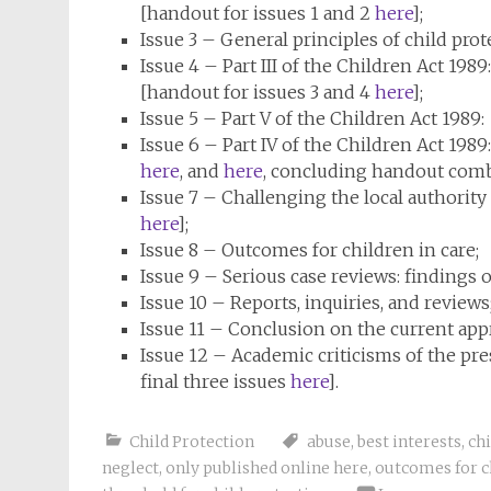
[handout for issues 1 and 2
here
];
Issue 3 – General principles of child prot
Issue 4 – Part III of the Children Act 198
[handout for issues 3 and 4
here
];
Issue 5 – Part V of the Children Act 198
Issue 6 – Part IV of the Children Act 1
here
, and
here
, concluding handout combi
Issue 7 – Challenging the local authority [
here
];
Issue 8 – Outcomes for children in care;
Issue 9 – Serious case reviews: findings
Issue 10 – Reports, inquiries, and reviews
Issue 11 – Conclusion on the current app
Issue 12 – Academic criticisms of the pr
final three issues
here
].
Child Protection
abuse
,
best interests
,
chi
neglect
,
only published online here
,
outcomes for c