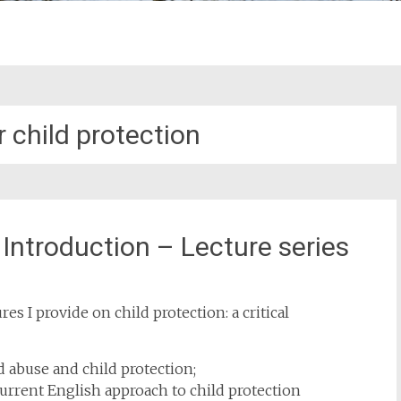
r child protection
l Introduction – Lecture series
s I provide on child protection: a critical
ld abuse and child protection;
current English approach to child protection