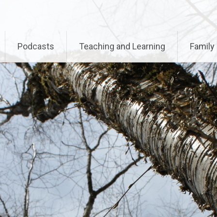
called with an argument that is
deprecated
since version 
-includes/functions.php
on line
6170
Podcasts
Teaching and Learning
Family