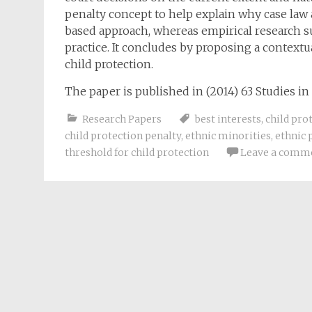
penalty concept to help explain why case law a
based approach, whereas empirical research s
practice. It concludes by proposing a context
child protection.
The paper is published in (2014) 63 Studies in 
Research Papers
best interests
,
child pro
child protection penalty
,
ethnic minorities
,
ethnic 
threshold for child protection
Leave a comm