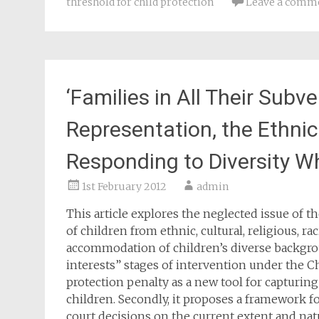
threshold for child protection
Leave a comm
‘Families in All Their Subve
Representation, the Ethnic
Responding to Diversity Wh
1st February 2012
admin
This article explores the neglected issue of t
of children from ethnic, cultural, religious, rac
accommodation of children’s diverse backgrou
interests” stages of intervention under the Chi
protection penalty as a new tool for capturin
children. Secondly, it proposes a framework f
court decisions on the current extent and nat