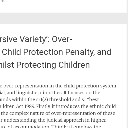
ent
rsive Variety’: Over-
 Child Protection Penalty, and
ilst Protecting Children
he over-representation in the child protection system
ial, and linguistic minorities. It focuses on the
nds within the s31(2) threshold and s1 “best
ldren Act 1989. Firstly, it introduces the ethnic child
g the complex nature of over-representation of these
or understanding the judicial approach in higher
ure of accommodation. Thirdly, it employs the