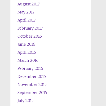
August 2017
May 2017
April 2017
February 2017
October 2016
June 2016
April 2016
March 2016
February 2016
December 2015
November 2015
September 2015
July 2015