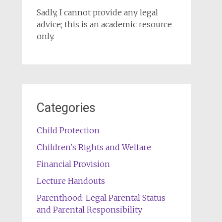
Sadly, I cannot provide any legal
advice; this is an academic resource
only.
Categories
Child Protection
Children's Rights and Welfare
Financial Provision
Lecture Handouts
Parenthood: Legal Parental Status
and Parental Responsibility