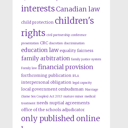
interests
Canadian law
children's
child protection
rights
civil partnership
conference
CRC
presentation
discretion
discrimination
education law
equality
fairness
family arbitration
family justice system
financial provision
Family law
forthcoming publication
IFLA
interpersonal obligation
legal capacity
local government ombudsman
Marriage
(Same Sex Couples) Act 2013
mature minor
medical
needs
nuptial agreements
treatment
office of the schools adjudicator
only published online