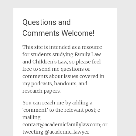
Questions and
Comments Welcome!
This site is intended as a resource
for students studying Family Law
and Children’s Law, so please feel
free to send me questions or
comments about issues covered in
my podcasts, handouts, and
research papers.
You can reach me by adding a
‘comment’ to the relevant post; e-
mailing
contact@academicfamilylaw.com; or
tweeting @academic_lawyer