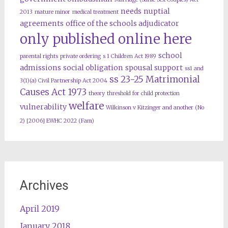
needs
nuptial
2013
mature minor
medical treatment
agreements
office of the schools adjudicator
only published online here
school
parental rights
private ordering
s 1 Children Act 1989
admissions
social obligation
spousal support
ss1 and
ss 23-25 Matrimonial
3(1)(a) Civil Partnership Act 2004
Causes Act 1973
theory
threshold for child protection
welfare
vulnerability
Wilkinson v Kitzinger and another (No
2) [2006] EWHC 2022 (Fam)
Archives
April 2019
January 2018