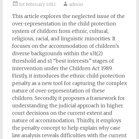
1st February 2012
admin
This article explores the neglected issue of the
over-representation in the child protection
system of children from ethnic, cultural,
religious, racial, and linguistic minorities. It
focuses on the accommodation of children’s
diverse backgrounds within the s31(2)
threshold and s1 “best interests” stages of
intervention under the Children Act 1989.
Firstly, it introduces the ethnic child protection
penalty as a new tool for capturing the complex
nature of over-representation of these
children. Secondly, it proposes a framework for
understanding the judicial approach in higher
court decisions on the current extent and
nature of accommodation. Thirdly, it employs
the penalty concept to help explain why case
law analysis reveals difficulties with the current