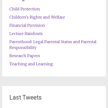
Child Protection
Children's Rights and Welfare
Financial Provision
Lecture Handouts
Parenthood: Legal Parental Status and Parental
Responsibility
Research Papers
Teaching and Learning
Last Tweets