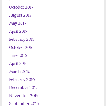
October 2017
August 2017
May 2017
April 2017
February 2017
October 2016
June 2016
April 2016
March 2016
February 2016
December 2015
November 2015
September 2015