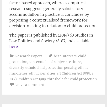
factor-based approach, whereas empirical
research suggests generally satisfactory
accommodation in practice. It concludes by
proposing a contextualised framework for
decision-making in relation to child protection.
The paper is published in (2014) 63 Studies in
Law, Politics, and Society 43-87, and available
here
.
Research Papers
best interests
,
child
protection
,
contextualised subjects
,
culture
,
diversity
,
ethnic child protection penalty
,
ethnic
minorities
,
ethnic penalties
,
s 1 Children Act 1989
,
s
31(2) Children Act 1989
,
threshold for child protection
Leave a comment