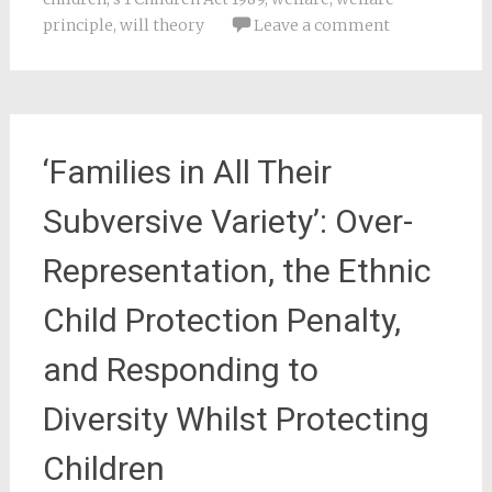
principle
,
will theory
Leave a comment
‘Families in All Their
Subversive Variety’: Over-
Representation, the Ethnic
Child Protection Penalty,
and Responding to
Diversity Whilst Protecting
Children