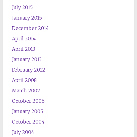
July 2015
January 2015
December 2014
April 2014
April 2013
January 2013
February 2012
April 2008
March 2007
October 2006
January 2005
October 2004
July 2004