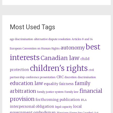
Most Used Tags
age discrimination
alternative dispute resolution
Articles 8 and 14
best
autonomy
European Convention on Human Rights
interests
Canadian law
child
children's rights
protection
civil
CRC
partnership
conference presentation
discretion
discrimination
education law
family
equality
fairness
financial
arbitration
family justice system
Family law
provision
forthcoming publication
IFLA
interpersonal obligation
local
legal capacity
government ombudsman
Marriage (Same Sex Couples) Act