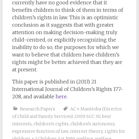
currently have no good evidence that it
benefits children to think of them in terms of
children’s rights in law. This is an optimistic
conclusion as it suggests that with greater
attention on making decision-making truly
child-centred, or explicitly recognizing the
inability to do so, the purposes for which we
want to believe that children have children’s
rights might be better achieved than they are
at present.
This paper is published in (2013) 21
International Journal of Children’s Rights 177-
208, and available
here
.
Research Papers
AC v Manitoba (Director
of Child and Family Services) 2009 SCC 30
,
best
interests
,
children's rights
,
children’s autonomy
,
expressive function of law
,
interest theory
,
rights for
children
,
s 1 Children Act 1989
,
welfare
,
welfare