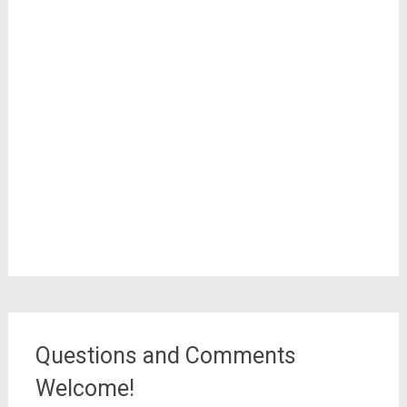
Questions and Comments
Welcome!