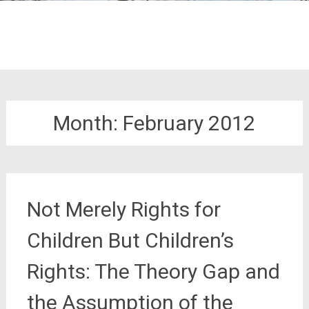
Month:
February 2012
Not Merely Rights for
Children But Children’s
Rights: The Theory Gap and
the Assumption of the