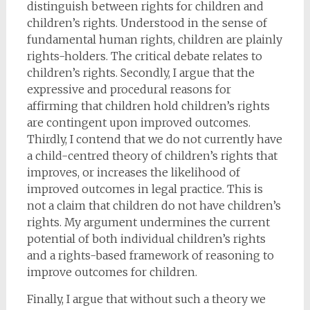
distinguish between rights for children and
children’s rights. Understood in the sense of
fundamental human rights, children are plainly
rights-holders. The critical debate relates to
children’s rights. Secondly, I argue that the
expressive and procedural reasons for
affirming that children hold children’s rights
are contingent upon improved outcomes.
Thirdly, I contend that we do not currently have
a child-centred theory of children’s rights that
improves, or increases the likelihood of
improved outcomes in legal practice. This is
not a claim that children do not have children’s
rights. My argument undermines the current
potential of both individual children’s rights
and a rights-based framework of reasoning to
improve outcomes for children.
Finally, I argue that without such a theory we