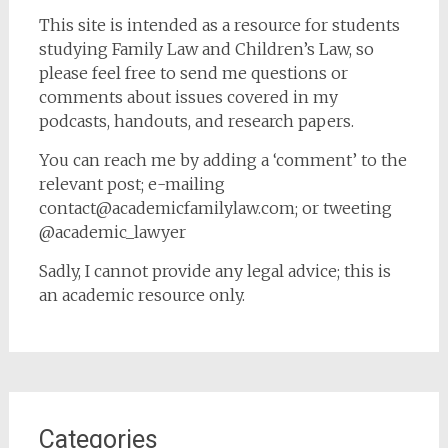
This site is intended as a resource for students
studying Family Law and Children’s Law, so
please feel free to send me questions or
comments about issues covered in my
podcasts, handouts, and research papers.
You can reach me by adding a ‘comment’ to the
relevant post; e-mailing
contact@academicfamilylaw.com; or tweeting
@academic_lawyer
Sadly, I cannot provide any legal advice; this is
an academic resource only.
Categories