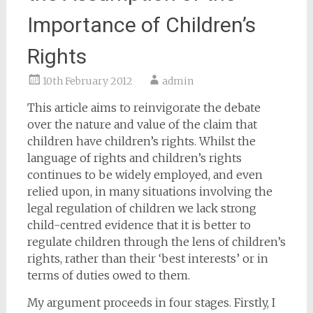
Importance of Children’s
Rights
10th February 2012
admin
This article aims to reinvigorate the debate
over the nature and value of the claim that
children have children’s rights. Whilst the
language of rights and children’s rights
continues to be widely employed, and even
relied upon, in many situations involving the
legal regulation of children we lack strong
child-centred evidence that it is better to
regulate children through the lens of children’s
rights, rather than their ‘best interests’ or in
terms of duties owed to them.
My argument proceeds in four stages. Firstly, I