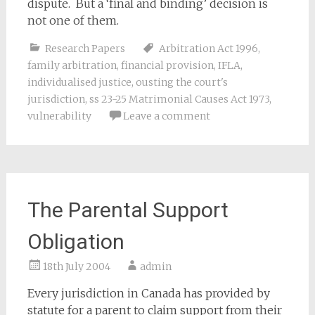
dispute. But a ‘final and binding’ decision is
not one of them.
Research Papers
Arbitration Act 1996
,
family arbitration
,
financial provision
,
IFLA
,
individualised justice
,
ousting the court's
jurisdiction
,
ss 23-25 Matrimonial Causes Act 1973
,
vulnerability
Leave a comment
The Parental Support
Obligation
18th July 2004
admin
Every jurisdiction in Canada has provided by
statute for a parent to claim support from their