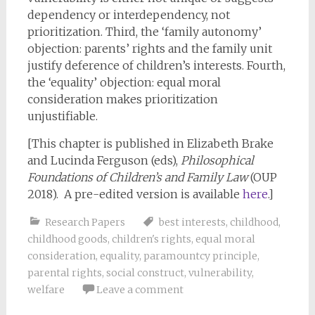
dependency or interdependency, not
prioritization. Third, the ‘family autonomy’
objection: parents’ rights and the family unit
justify deference of children’s interests. Fourth,
the ‘equality’ objection: equal moral
consideration makes prioritization
unjustifiable.
[This chapter is published in Elizabeth Brake
and Lucinda Ferguson (eds),
Philosophical
Foundations of Children’s and Family Law
(OUP
2018). A pre-edited version is available
here
.]
Research Papers
best interests
,
childhood
,
childhood goods
,
children's rights
,
equal moral
consideration
,
equality
,
paramountcy principle
,
parental rights
,
social construct
,
vulnerability
,
welfare
Leave a comment