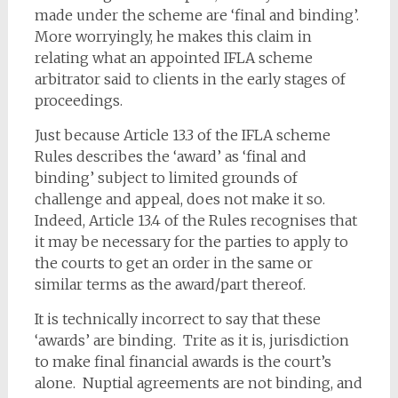
made under the scheme are ‘final and binding’.
More worryingly, he makes this claim in
relating what an appointed IFLA scheme
arbitrator said to clients in the early stages of
proceedings.
Just because Article 13.3 of the IFLA scheme
Rules describes the ‘award’ as ‘final and
binding’ subject to limited grounds of
challenge and appeal, does not make it so.
Indeed, Article 13.4 of the Rules recognises that
it may be necessary for the parties to apply to
the courts to get an order in the same or
similar terms as the award/part thereof.
It is technically incorrect to say that these
‘awards’ are binding. Trite as it is, jurisdiction
to make final financial awards is the court’s
alone. Nuptial agreements are not binding, and