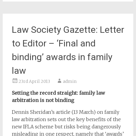
Law Society Gazette: Letter
to Editor – ‘Final and
binding’ awards in family
law
23rd April 2013
admin
Setting the record straight: family law
arbitration is not binding
Dennis Sheridan’s article (13 March) on family
law arbitration sets out the key benefits of the
new IFLA scheme but risks being dangerously
misleading in one respect, namely that ‘awards’