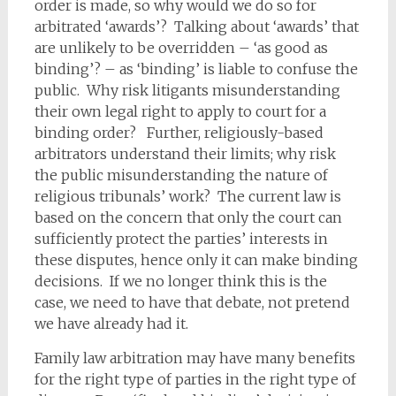
order is made, so why would we do so for
arbitrated ‘awards’? Talking about ‘awards’ that
are unlikely to be overridden – ‘as good as
binding’? – as ‘binding’ is liable to confuse the
public. Why risk litigants misunderstanding
their own legal right to apply to court for a
binding order? Further, religiously-based
arbitrators understand their limits; why risk
the public misunderstanding the nature of
religious tribunals’ work? The current law is
based on the concern that only the court can
sufficiently protect the parties’ interests in
these disputes, hence only it can make binding
decisions. If we no longer think this is the
case, we need to have that debate, not pretend
we have already had it.
Family law arbitration may have many benefits
for the right type of parties in the right type of