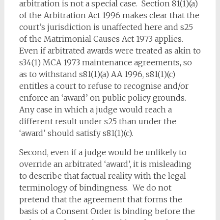
arbitration is not a special case. Section 81(1)(a)
of the Arbitration Act 1996 makes clear that the
court’s jurisdiction is unaffected here and s25
of the Matrimonial Causes Act 1973 applies.
Even if arbitrated awards were treated as akin to
s34(1) MCA 1973 maintenance agreements, so
as to withstand s81(1)(a) AA 1996, s81(1)(c)
entitles a court to refuse to recognise and/or
enforce an ‘award’ on public policy grounds.
Any case in which a judge would reach a
different result under s25 than under the
‘award’ should satisfy s81(1)(c).
Second, even if a judge would be unlikely to
override an arbitrated ‘award’, it is misleading
to describe that factual reality with the legal
terminology of bindingness. We do not
pretend that the agreement that forms the
basis of a Consent Order is binding before the