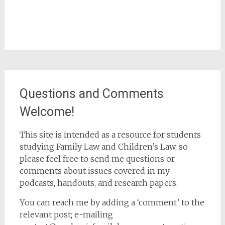
Questions and Comments
Welcome!
This site is intended as a resource for students
studying Family Law and Children’s Law, so
please feel free to send me questions or
comments about issues covered in my
podcasts, handouts, and research papers.
You can reach me by adding a ‘comment’ to the
relevant post; e-mailing