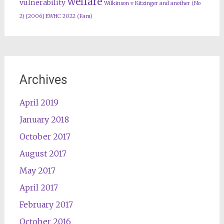
welfare
vulnerability
Wilkinson v Kitzinger and another (No
2) [2006] EWHC 2022 (Fam)
Archives
April 2019
January 2018
October 2017
August 2017
May 2017
April 2017
February 2017
October 2016