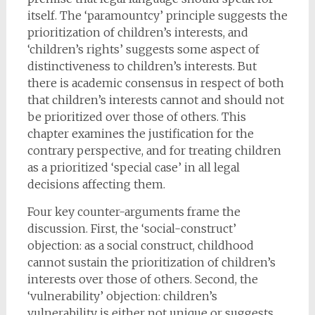
itself. The ‘paramountcy’ principle suggests the
prioritization of children’s interests, and
‘children’s rights’ suggests some aspect of
distinctiveness to children’s interests. But
there is academic consensus in respect of both
that children’s interests cannot and should not
be prioritized over those of others. This
chapter examines the justification for the
contrary perspective, and for treating children
as a prioritized ‘special case’ in all legal
decisions affecting them.
Four key counter-arguments frame the
discussion. First, the ‘social-construct’
objection: as a social construct, childhood
cannot sustain the prioritization of children’s
interests over those of others. Second, the
‘vulnerability’ objection: children’s
vulnerability is either not unique or suggests