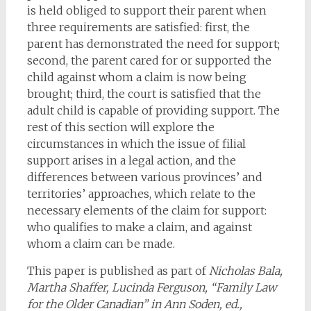
is held obliged to support their parent when
three requirements are satisfied: first, the
parent has demonstrated the need for support;
second, the parent cared for or supported the
child against whom a claim is now being
brought; third, the court is satisfied that the
adult child is capable of providing support. The
rest of this section will explore the
circumstances in which the issue of filial
support arises in a legal action, and the
differences between various provinces’ and
territories’ approaches, which relate to the
necessary elements of the claim for support:
who qualifies to make a claim, and against
whom a claim can be made.
This paper is published as part of
Nicholas Bala,
Martha Shaffer, Lucinda Ferguson, “Family Law
for the Older Canadian” in Ann Soden, ed.,