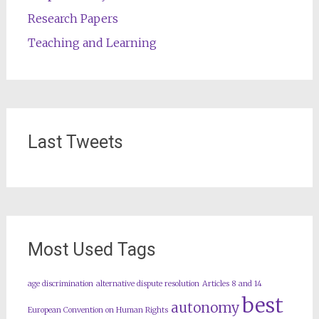
Research Papers
Teaching and Learning
Last Tweets
Most Used Tags
age discrimination
alternative dispute resolution
Articles 8 and 14
best
autonomy
European Convention on Human Rights