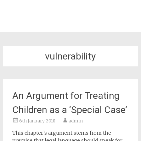
vulnerability
An Argument for Treating
Children as a ‘Special Case’
6th January 2018
admin
This chapter’s argument stems from the
premise that legal language should speak for