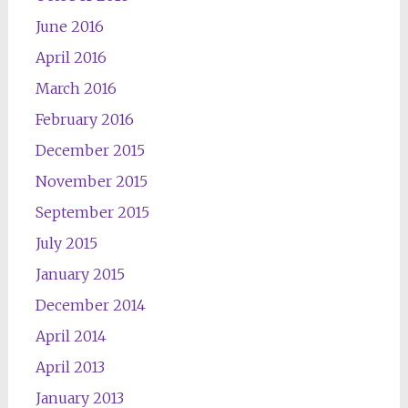
June 2016
April 2016
March 2016
February 2016
December 2015
November 2015
September 2015
July 2015
January 2015
December 2014
April 2014
April 2013
January 2013