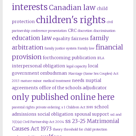
interests
Canadian law
child
children's rights
protection
civil
CRC
partnership
conference presentation
discretion
discrimination
education law
family
equality
fairness
financial
arbitration
family justice system
Family law
provision
forthcoming publication
IFLA
interpersonal obligation
local
legal capacity
government ombudsman
Marriage (Same Sex Couples) Act
needs
nuptial
2013
mature minor
medical treatment
agreements
office of the schools adjudicator
only published online here
school
parental rights
private ordering
s 1 Children Act 1989
admissions
social obligation
spousal support
ss1 and
ss 23-25 Matrimonial
3(1)(a) Civil Partnership Act 2004
Causes Act 1973
theory
threshold for child protection