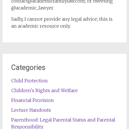
contact@academicfamilylaw.com; or tweeting
@academic_lawyer
Sadly, I cannot provide any legal advice; this is
an academic resource only.
Categories
Child Protection
Children's Rights and Welfare
Financial Provision
Lecture Handouts
Parenthood: Legal Parental Status and Parental
Responsibility