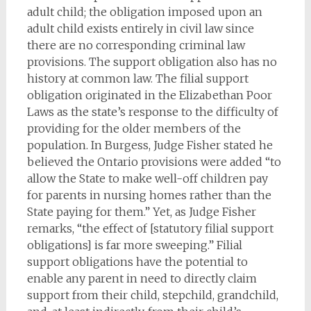
adult child; the obligation imposed upon an
adult child exists entirely in civil law since
there are no corresponding criminal law
provisions. The support obligation also has no
history at common law. The filial support
obligation originated in the Elizabethan Poor
Laws as the state’s response to the difficulty of
providing for the older members of the
population. In Burgess, Judge Fisher stated he
believed the Ontario provisions were added “to
allow the State to make well-off children pay
for parents in nursing homes rather than the
State paying for them.” Yet, as Judge Fisher
remarks, “the effect of [statutory filial support
obligations] is far more sweeping.” Filial
support obligations have the potential to
enable any parent in need to directly claim
support from their child, stepchild, grandchild,