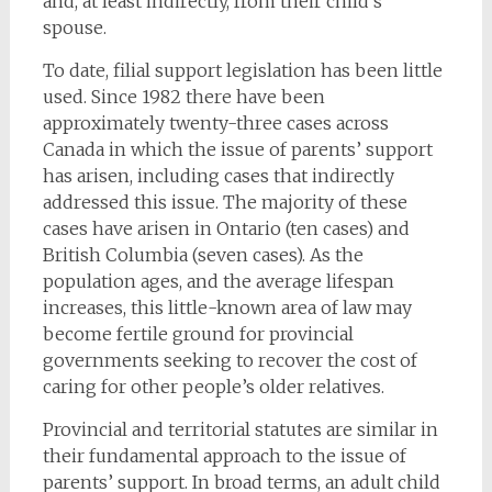
and, at least indirectly, from their child’s
spouse.
To date, filial support legislation has been little
used. Since 1982 there have been
approximately twenty-three cases across
Canada in which the issue of parents’ support
has arisen, including cases that indirectly
addressed this issue. The majority of these
cases have arisen in Ontario (ten cases) and
British Columbia (seven cases). As the
population ages, and the average lifespan
increases, this little-known area of law may
become fertile ground for provincial
governments seeking to recover the cost of
caring for other people’s older relatives.
Provincial and territorial statutes are similar in
their fundamental approach to the issue of
parents’ support. In broad terms, an adult child