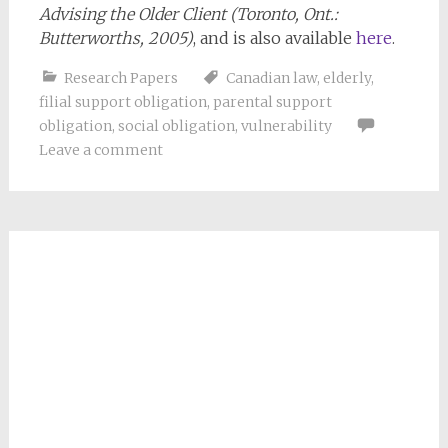
Advising the Older Client (Toronto, Ont.:
Butterworths, 2005)
, and is also available
here
.
Research Papers
Canadian law
,
elderly
,
filial support obligation
,
parental support
obligation
,
social obligation
,
vulnerability
Leave a comment