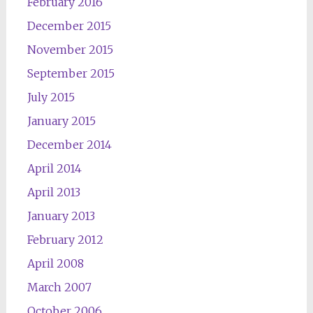
February 2016
December 2015
November 2015
September 2015
July 2015
January 2015
December 2014
April 2014
April 2013
January 2013
February 2012
April 2008
March 2007
October 2006