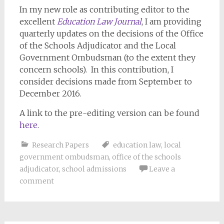
In my new role as contributing editor to the
excellent
Education Law Journal
, I am providing
quarterly updates on the decisions of the Office
of the Schools Adjudicator and the Local
Government Ombudsman (to the extent they
concern schools). In this contribution, I
consider decisions made from September to
December 2016.
A link to the pre-editing version can be found
here
.
Research Papers
education law
,
local
government ombudsman
,
office of the schools
adjudicator
,
school admissions
Leave a
comment