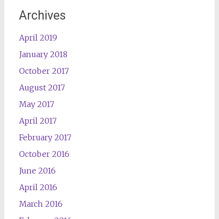
Archives
April 2019
January 2018
October 2017
August 2017
May 2017
April 2017
February 2017
October 2016
June 2016
April 2016
March 2016