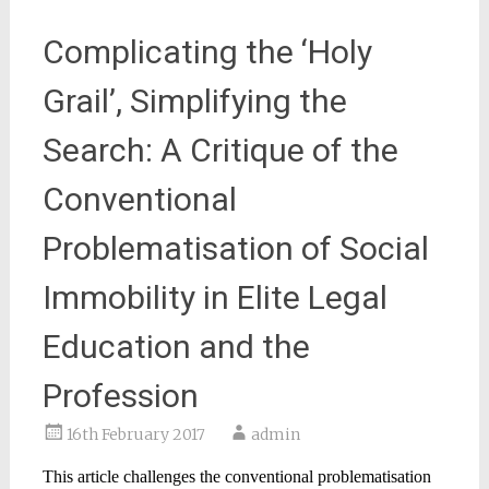
Complicating the ‘Holy
Grail’, Simplifying the
Search: A Critique of the
Conventional
Problematisation of Social
Immobility in Elite Legal
Education and the
Profession
16th February 2017
admin
This article challenges the conventional problematisation