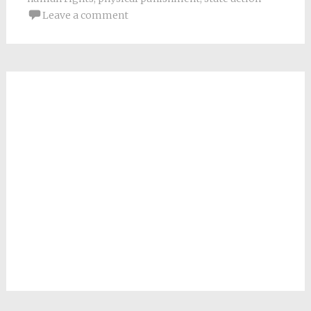
Leave a comment