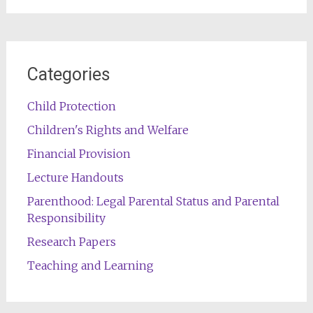
Categories
Child Protection
Children's Rights and Welfare
Financial Provision
Lecture Handouts
Parenthood: Legal Parental Status and Parental
Responsibility
Research Papers
Teaching and Learning