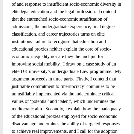
of and response to insufficient socio-economic diversity in
elite legal education and the legal profession.
I contend
that the entrenched socio-economic stratification of
admissions, the undergraduate experience, final degree
classification, and career trajectories turns on elite
institutions’ failure to recognise that education and
educational proxies neither explain the core of socio-
economic inequality nor are they the linchpin for
improving social mobility.
I draw on a case study of an
elite UK university’s undergraduate Law programme.
My
argument proceeds in three parts.
Firstly, I contend that
justifiable commitment to ‘meritocracy’ continues to be
unjustifiably implemented via the indeterminate critical
values of ‘potential’ and ‘talent’, which undermines the
meritocratic aim.
Secondly, I explain how the inadequacy
of the educational proxies employed for socio-economic
disadvantage undermines the ability of targeted responses
to achieve real improvements, and I call for the adoption