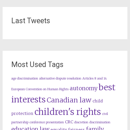
Last Tweets
Most Used Tags
age discrimination
alternative dispute resolution
Articles 8 and 14
best
autonomy
European Convention on Human Rights
interests
Canadian law
child
children's rights
protection
civil
CRC
partnership
conference presentation
discretion
discrimination
education law
family
equality
fairness