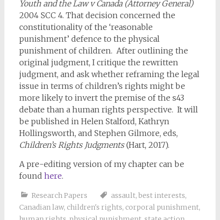
Youth and the Law v Canada (Attorney General)
2004 SCC 4. That decision concerned the
constitutionality of the ‘reasonable
punishment’ defence to the physical
punishment of children. After outlining the
original judgment, I critique the rewritten
judgment, and ask whether reframing the legal
issue in terms of children’s rights might be
more likely to invert the premise of the s43
debate than a human rights perspective. It will
be published in Helen Stalford, Kathryn
Hollingsworth, and Stephen Gilmore, eds,
Children’s Rights Judgments
(Hart, 2017).
A pre-editing version of my chapter can be
found
here
.
Research Papers
assault
,
best interests
,
Canadian law
,
children's rights
,
corporal punishment
,
human rights
,
physical punishment
,
state action