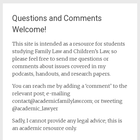
Questions and Comments
Welcome!
This site is intended as a resource for students
studying Family Law and Children’s Law, so
please feel free to send me questions or
comments about issues covered in my
podcasts, handouts, and research papers.
You can reach me by adding a ‘comment’ to the
relevant post; e-mailing
contact@academicfamilylaw.com; or tweeting
@academic_lawyer
Sadly, I cannot provide any legal advice; this is
an academic resource only.