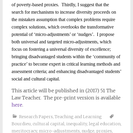
of poverty-based proxies.
Thirdly, I suggest that the
search for mechanisms to increase diversity proceeds on
the mistaken assumption that complex problems require
complex solutions, which overlooks the transformative
potential of ‘micro-adjustments’ or ‘nudges’.
I propose
both universal and targeted micro-adjustments, which
focus on fostering a universal diversity of excellence;
bringing disadvantaged students within the ‘community of
practice’ to become expert in critical learning methods and
assessment criteria; and enhancing disadvantaged students’
social and cultural capital.
This article will be published in (2017) 51 The
Law Teacher. The pre-print version is available
here
.
Research Papers
,
Teaching and Learning
Bourdieu
,
cultural capital
,
inequality
,
legal education
,
meritocracy
,
micro-adjustments
,
nudge
,
proxies
,