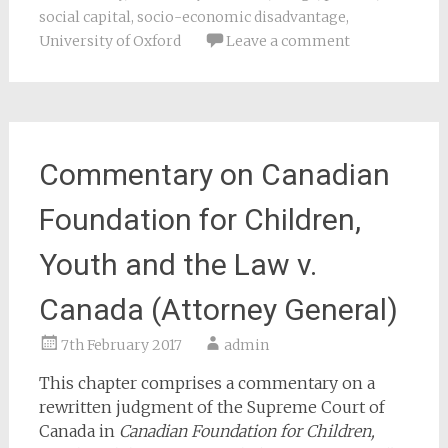
social capital
,
socio-economic disadvantage
,
University of Oxford
Leave a comment
Commentary on Canadian
Foundation for Children,
Youth and the Law v.
Canada (Attorney General)
7th February 2017
admin
This chapter comprises a commentary on a
rewritten judgment of the Supreme Court of
Canada in
Canadian Foundation for Children,