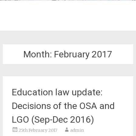
Month:
February 2017
Education law update:
Decisions of the OSA and
LGO (Sep-Dec 2016)
25th February 2017
admin