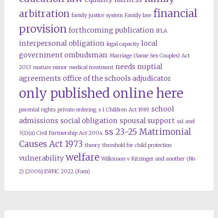
financial
arbitration
family justice system
Family law
provision
forthcoming publication
IFLA
interpersonal obligation
local
legal capacity
government ombudsman
Marriage (Same Sex Couples) Act
needs
nuptial
2013
mature minor
medical treatment
agreements
office of the schools adjudicator
only published online here
school
parental rights
private ordering
s 1 Children Act 1989
admissions
social obligation
spousal support
ss1 and
ss 23-25 Matrimonial
3(1)(a) Civil Partnership Act 2004
Causes Act 1973
theory
threshold for child protection
welfare
vulnerability
Wilkinson v Kitzinger and another (No
2) [2006] EWHC 2022 (Fam)