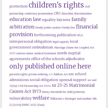
children's rights
protection
civil
CRC
partnership
conference presentation
discretion
discrimination
education law
family
equality
fairness
financial
arbitration
family justice system
Family law
provision
forthcoming publication
IFLA
interpersonal obligation
local
legal capacity
government ombudsman
Marriage (Same Sex Couples) Act
needs
nuptial
2013
mature minor
medical treatment
agreements
office of the schools adjudicator
only published online here
school
parental rights
private ordering
s 1 Children Act 1989
admissions
social obligation
spousal support
ss1 and
ss 23-25 Matrimonial
3(1)(a) Civil Partnership Act 2004
Causes Act 1973
theory
threshold for child protection
welfare
vulnerability
Wilkinson v Kitzinger and another (No
2) [2006] EWHC 2022 (Fam)