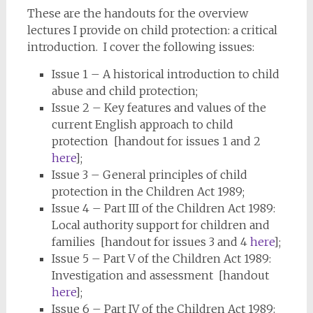
These are the handouts for the overview
lectures I provide on child protection: a critical
introduction. I cover the following issues:
Issue 1 – A historical introduction to child
abuse and child protection;
Issue 2 – Key features and values of the
current English approach to child
protection [handout for issues 1 and 2
here
];
Issue 3 – General principles of child
protection in the Children Act 1989;
Issue 4 – Part III of the Children Act 1989:
Local authority support for children and
families [handout for issues 3 and 4
here
];
Issue 5 – Part V of the Children Act 1989:
Investigation and assessment [handout
here
];
Issue 6 – Part IV of the Children Act 1989: