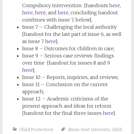
Compulsory intervention [handouts
here
,
here
,
here
, and
here
, concluding handout
combines with issue 7, below];
Issue 7 – Challenging the local authority
[handout for the last part of issue 6, as well
as issue 7
here
];
Issue 8 – Outcomes for children in care;
Issue 9 – Serious case reviews: findings
over time [handout for issues 8 and 9
here
];
Issue 10 – Reports, inquiries, and reviews;
Issue 11 – Conclusion on the current
approach;
Issue 12 – Academic criticisms of the
present approach and ideas for reform
[handout for the final three issues
here
].
Child Protection
abuse
,
best interests
,
child