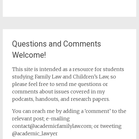
Questions and Comments
Welcome!
This site is intended as a resource for students
studying Family Law and Children’s Law, so
please feel free to send me questions or
comments about issues covered in my
podcasts, handouts, and research papers.
You can reach me by adding a ‘comment’ to the
relevant post; e-mailing
contact@academicfamilylaw.com; or tweeting
@academic_lawyer