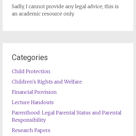
Sadly, I cannot provide any legal advice; this is
an academic resource only.
Categories
Child Protection
Children's Rights and Welfare
Financial Provision
Lecture Handouts
Parenthood: Legal Parental Status and Parental
Responsibility
Research Papers