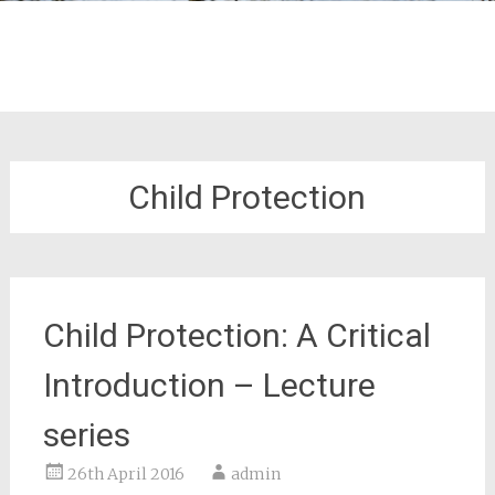
Child Protection
Child Protection: A Critical
Introduction – Lecture
series
26th April 2016
admin