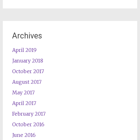
Archives
April 2019
January 2018
October 2017
August 2017
May 2017
April 2017
February 2017
October 2016
June 2016