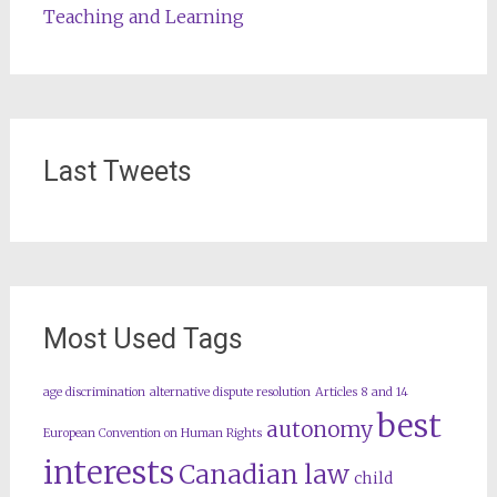
Teaching and Learning
Last Tweets
Most Used Tags
age discrimination
alternative dispute resolution
Articles 8 and 14
best
autonomy
European Convention on Human Rights
interests
Canadian law
child