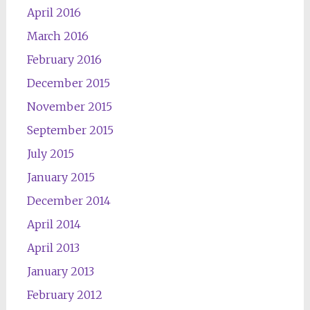
April 2016
March 2016
February 2016
December 2015
November 2015
September 2015
July 2015
January 2015
December 2014
April 2014
April 2013
January 2013
February 2012