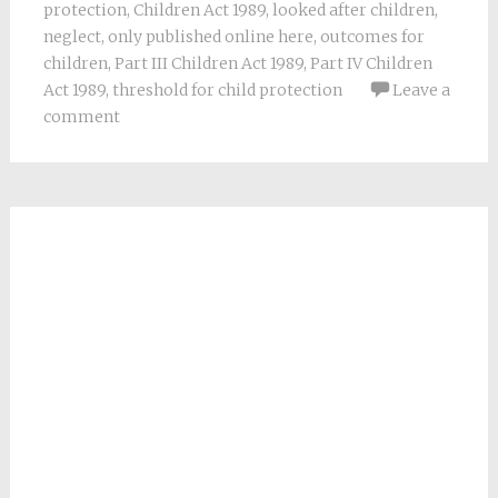
protection
,
Children Act 1989
,
looked after children
,
neglect
,
only published online here
,
outcomes for
children
,
Part III Children Act 1989
,
Part IV Children
Act 1989
,
threshold for child protection
Leave a
comment