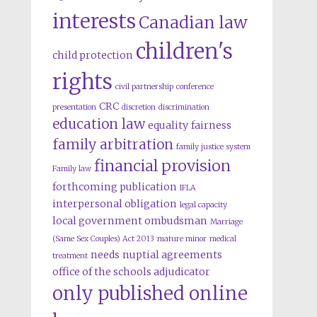
interests
Canadian law
children's
child protection
rights
civil partnership
conference
CRC
presentation
discretion
discrimination
education law
equality
fairness
family arbitration
family justice system
financial provision
Family law
forthcoming publication
IFLA
interpersonal obligation
legal capacity
local government ombudsman
Marriage
(Same Sex Couples) Act 2013
mature minor
medical
needs
nuptial agreements
treatment
office of the schools adjudicator
only published online