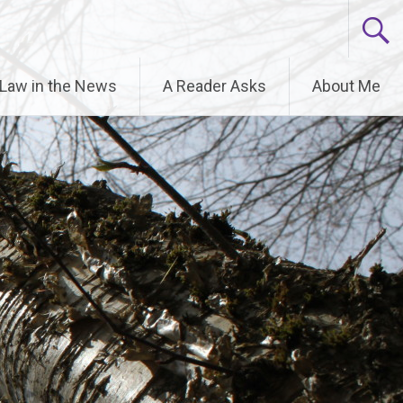
6.9.0! IE conditional comments are ignored by all
 Law in the News
A Reader Asks
About Me