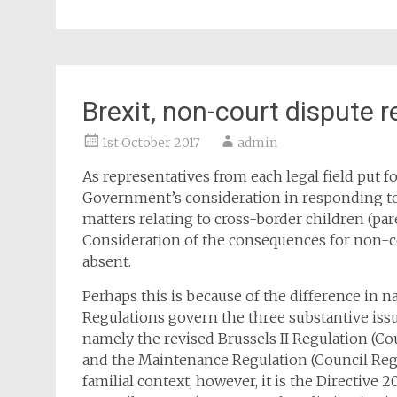
Brexit, non-court dispute r
1st October 2017
admin
As representatives from each legal field put 
Government’s consideration in responding to 
matters relating to cross-border children (pare
Consideration of the consequences for non-co
absent.
Perhaps this is because of the difference in 
Regulations govern the three substantive issu
namely the revised Brussels II Regulation (Cou
and the Maintenance Regulation (Council Regu
familial context, however, it is the Directive