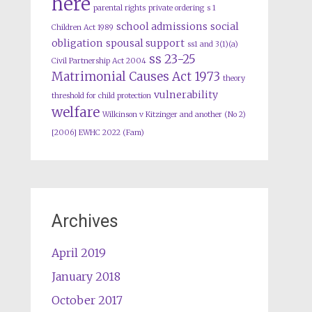
here
parental rights
private ordering
s 1
school admissions
social
Children Act 1989
obligation
spousal support
ss1 and 3(1)(a)
ss 23-25
Civil Partnership Act 2004
Matrimonial Causes Act 1973
theory
vulnerability
threshold for child protection
welfare
Wilkinson v Kitzinger and another (No 2)
[2006] EWHC 2022 (Fam)
Archives
April 2019
January 2018
October 2017