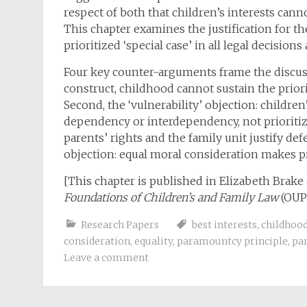
respect of both that children’s interests cann
This chapter examines the justification for th
prioritized ‘special case’ in all legal decisions
Four key counter-arguments frame the discussio
construct, childhood cannot sustain the priori
Second, the ‘vulnerability’ objection: children
dependency or interdependency, not prioritiza
parents’ rights and the family unit justify defe
objection: equal moral consideration makes pri
[This chapter is published in Elizabeth Brake
Foundations of Children’s and Family Law
(OUP 
Research Papers
best interests
,
childhoo
consideration
,
equality
,
paramountcy principle
,
par
Leave a comment