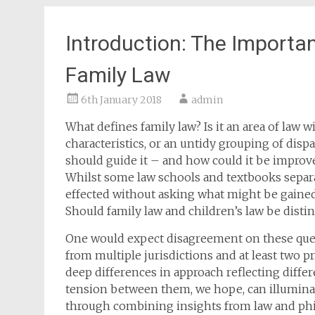
Introduction: The Importan
Family Law
6th January 2018
admin
What defines family law? Is it an area of law 
characteristics, or an untidy grouping of disp
should guide it – and how could it be improve
Whilst some law schools and textbooks separate
effected without asking what might be gained 
Should family law and children’s law be disti
One would expect disagreement on these quest
from multiple jurisdictions and at least two p
deep differences in approach reflecting diff
tension between them, we hope, can illuminate
through combining insights from law and phil