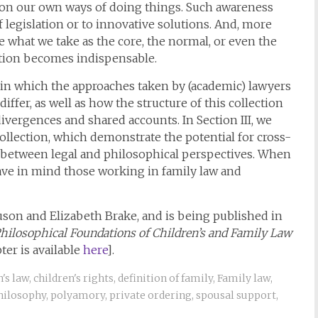
stion our own ways of doing things. Such awareness
legislation or to innovative solutions. And, more
e what we take as the core, the normal, or even the
gation becomes indispensable.
s in which the approaches taken by (academic) lawyers
iffer, as well as how the structure of this collection
ivergences and shared accounts. In Section III, we
llection, which demonstrate the potential for cross-
as between legal and philosophical perspectives. When
have in mind those working in family law and
uson and Elizabeth Brake, and is being published in
hilosophical Foundations of Children’s and Family Law
ter is available
here
].
n's law
,
children's rights
,
definition of family
,
Family law
,
hilosophy
,
polyamory
,
private ordering
,
spousal support
,