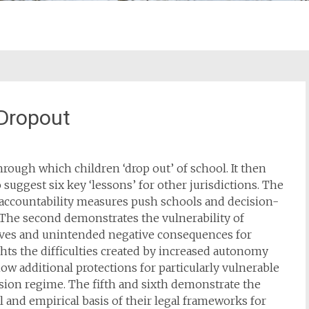
 Dropout
hrough which children ‘drop out’ of school. It then
 suggest six key ‘lessons’ for other jurisdictions. The
 accountability measures push schools and decision-
 The second demonstrates the vulnerability of
ives and unintended negative consequences for
ights the difficulties created by increased autonomy
ow additional protections for particularly vulnerable
sion regime. The fifth and sixth demonstrate the
al and empirical basis of their legal frameworks for