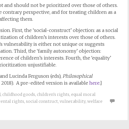
ot and should not be prioritized over those of others.
e contrary perspective, and for treating children as a
 affecting them.
n. First, the ‘social-construct’ objection: as a social
tization of children’s interests over those of others.
’s vulnerability is either not unique or suggests
tion. Third, the ‘family autonomy’ objection:
rence of children’s interests. Fourth, the ‘equality’
oritization unjustifiable.
 and Lucinda Ferguson (eds),
Philosophical
2018). A pre-edited version is available
here
.]
d
,
childhood goods
,
children's rights
,
equal moral
ental rights
,
social construct
,
vulnerability
,
welfare