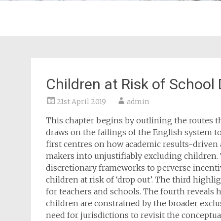
Children at Risk of School
21st April 2019
admin
This chapter begins by outlining the routes t
draws on the failings of the English system to
first centres on how academic results-driven
makers into unjustifiably excluding children.
discretionary frameworks to perverse incent
children at risk of ‘drop out’. The third highl
for teachers and schools. The fourth reveals h
children are constrained by the broader exclu
need for jurisdictions to revisit the conceptu