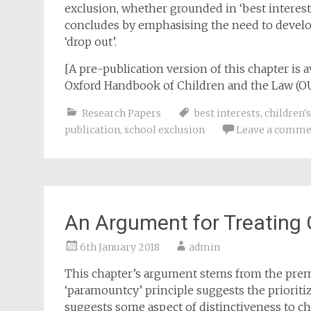
exclusion, whether grounded in ‘best interests’,
concludes by emphasising the need to develo
‘drop out’.
[A pre-publication version of this chapter is a
Oxford Handbook of Children and the Law (OU
Research Papers
best interests
,
children's
publication
,
school exclusion
Leave a comme
An Argument for Treating C
6th January 2018
admin
This chapter’s argument stems from the premis
‘paramountcy’ principle suggests the prioritiza
suggests some aspect of distinctiveness to ch