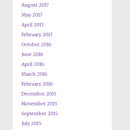
August 2017
May 2017
April 2017
February 2017
October 2016
June 2016
April 2016
March 2016
February 2016
December 2015
November 2015
September 2015
July 2015