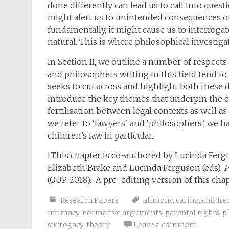
done differently can lead us to call into que
might alert us to unintended consequences of 
fundamentally, it might cause us to interrogat
natural. This is where philosophical investi
In Section II, we outline a number of respect
and philosophers writing in this field tend to d
seeks to cut across and highlight both these d
introduce the key themes that underpin the co
fertilisation between legal contexts as well 
we refer to ‘lawyers’ and ‘philosophers’, we 
children’s law in particular.
[This chapter is co-authored by Lucinda Ferg
Elizabeth Brake and Lucinda Ferguson (eds),
P
(OUP 2018). A pre-editing version of this chap
Research Papers
alimony
,
caring
,
childre
intimacy
,
normative arguments
,
parental rights
,
p
surrogacy
,
theory
Leave a comment