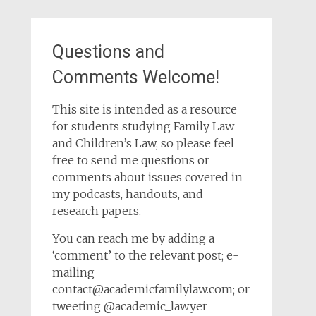
Questions and
Comments Welcome!
This site is intended as a resource
for students studying Family Law
and Children’s Law, so please feel
free to send me questions or
comments about issues covered in
my podcasts, handouts, and
research papers.
You can reach me by adding a
‘comment’ to the relevant post; e-
mailing
contact@academicfamilylaw.com; or
tweeting @academic_lawyer