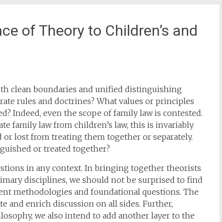
ce of Theory to Children’s and
with clean boundaries and unified distinguishing
arate rules and doctrines? What values or principles
d? Indeed, even the scope of family law is contested.
 family law from children’s law, this is invariably
or lost from treating them together or separately.
nguished or treated together?
ions in any context. In bringing together theorists
rimary disciplines, we should not be surprised to find
erent methodologies and foundational questions. The
 and enrich discussion on all sides. Further,
osophy, we also intend to add another layer to the