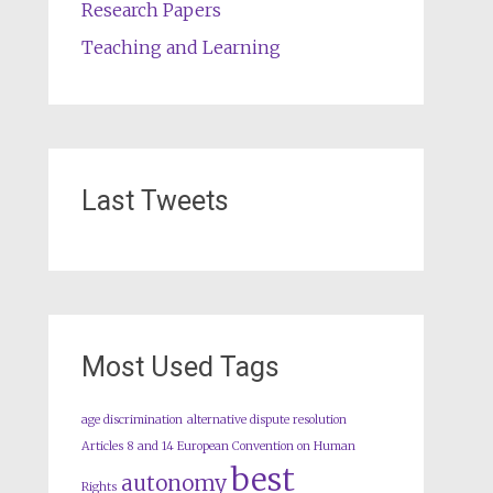
Research Papers
Teaching and Learning
Last Tweets
Most Used Tags
age discrimination
alternative dispute resolution
Articles 8 and 14 European Convention on Human
best
autonomy
Rights