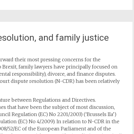
esolution, and family justice
forward their most pressing concerns for the
Brexit, family lawyers have principally focused on
ntal responsibility), divorce, and finance disputes.
urt dispute resolution (N-CDR) has been relatively
nature between Regulations and Directives.
es that have been the subject of most discussion,
ncil Regulation (EC) No 2201/2003) (‘Brussels IIa’)
lation (EC) No 4/2009). In relation to N-CDR in the
 2008/52/EC of the European Parliament and of the