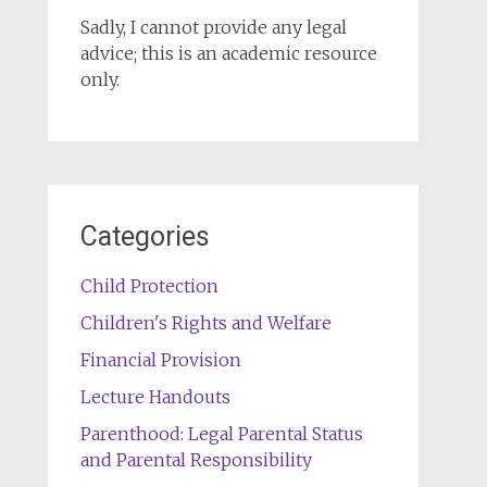
Sadly, I cannot provide any legal
advice; this is an academic resource
only.
Categories
Child Protection
Children's Rights and Welfare
Financial Provision
Lecture Handouts
Parenthood: Legal Parental Status
and Parental Responsibility