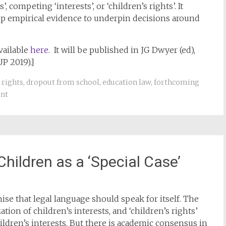
 competing ‘interests’, or ‘children’s rights’. It
p empirical evidence to underpin decisions around
vailable
here
. It will be published in JG Dwyer (ed),
P 2019).]
 rights
,
dropout from school
,
education law
,
forthcoming
nt
hildren as a ‘Special Case’
e that legal language should speak for itself. The
tion of children’s interests, and ‘children’s rights’
ildren’s interests. But there is academic consensus in