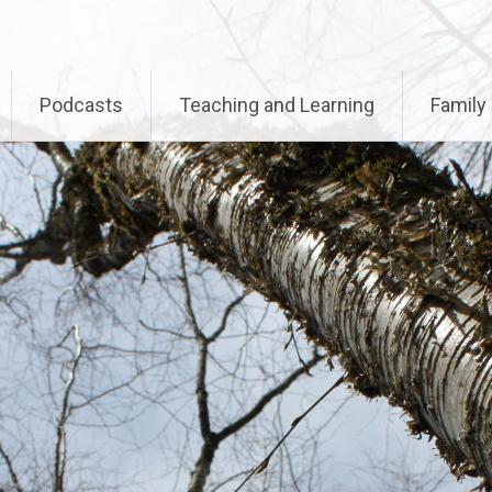
called with an argument that is
deprecated
since version 
-includes/functions.php
on line
6170
Podcasts
Teaching and Learning
Family