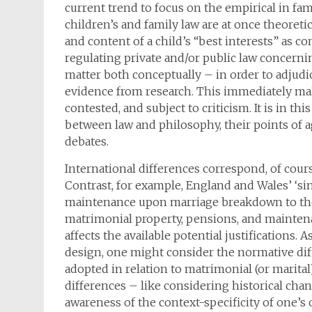
current trend to focus on the empirical in fam
children’s and family law are at once theoreti
and content of a child’s “best interests” as c
regulating private and/or public law concerni
matter both conceptually – in order to adjud
evidence from research. This immediately mak
contested, and subject to criticism. It is in t
between law and philosophy, their points of 
debates.
International differences correspond, of course
Contrast, for example, England and Wales’ ‘sin
maintenance upon marriage breakdown to the
matrimonial property, pensions, and maintena
affects the available potential justifications
design, one might consider the normative diff
adopted in relation to matrimonial (or marital
differences – like considering historical cha
awareness of the context-specificity of one’s