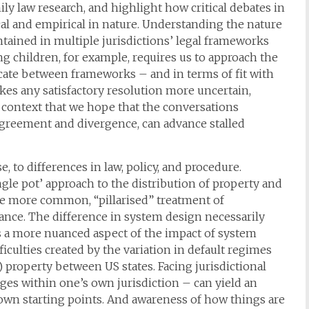
ily law research, and highlight how critical debates in
cal and empirical in nature. Understanding the nature
ontained in multiple jurisdictions’ legal frameworks
ng children, for example, requires us to approach the
icate between frameworks – and in terms of fit with
es any satisfactory resolution more uncertain,
his context that we hope that the conversations
agreement and divergence, can advance stalled
, to differences in law, policy, and procedure.
gle pot’ approach to the distribution of property and
 more common, “pillarised” treatment of
nce. The difference in system design necessarily
. As a more nuanced aspect of the impact of system
iculties created by the variation in default regimes
) property between US states. Facing jurisdictional
nges within one’s own jurisdiction – can yield an
 own starting points. And awareness of how things are