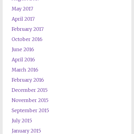
May 2017
April 2017
February 2017
October 2016
June 2016
April 2016
March 2016
February 2016
December 2015
November 2015
September 2015
July 2015
January 2015