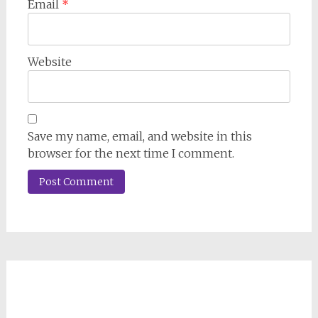
Email
*
Website
Save my name, email, and website in this
browser for the next time I comment.