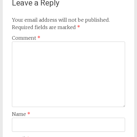
Leave a Reply
Your email address will not be published.
Required fields are marked
*
Comment
*
Name
*