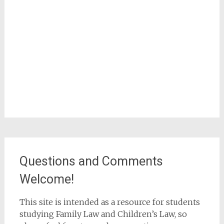
Questions and Comments
Welcome!
This site is intended as a resource for students
studying Family Law and Children’s Law, so