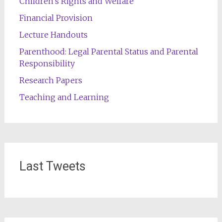
Children's Rights and Welfare
Financial Provision
Lecture Handouts
Parenthood: Legal Parental Status and Parental
Responsibility
Research Papers
Teaching and Learning
Last Tweets