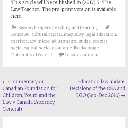
This article will be published in (2017) 51 The
Law Teacher. The pre-print version is available
here
.
Research Papers
,
Teaching and Learning
Bourdieu
,
cultural capital
,
inequality
,
legal education
,
meritocracy
,
micro-adjustments
,
nudge
,
proxies
,
social capital
,
socio-economic disadvantage
,
University of Oxford
Leave a comment
Post
←
Commentary on
Education law update:
Canadian Foundation for
Decisions of the OSA and
navigation
Children, Youth and the
LGO (Sep-Dec 2016)
→
Law v. Canada (Attorney
General)