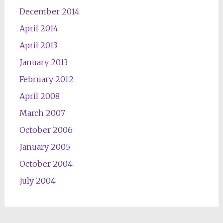
December 2014
April 2014
April 2013
January 2013
February 2012
April 2008
March 2007
October 2006
January 2005
October 2004
July 2004