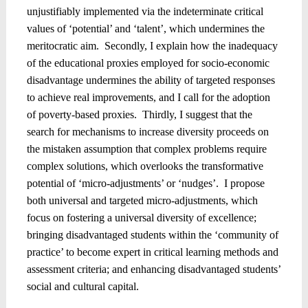
unjustifiably implemented via the indeterminate critical
values of ‘potential’ and ‘talent’, which undermines the
meritocratic aim.
Secondly, I explain how the inadequacy
of the educational proxies employed for socio-economic
disadvantage undermines the ability of targeted responses
to achieve real improvements, and I call for the adoption
of poverty-based proxies.
Thirdly, I suggest that the
search for mechanisms to increase diversity proceeds on
the mistaken assumption that complex problems require
complex solutions, which overlooks the transformative
potential of ‘micro-adjustments’ or ‘nudges’.
I propose
both universal and targeted micro-adjustments, which
focus on fostering a universal diversity of excellence;
bringing disadvantaged students within the ‘community of
practice’ to become expert in critical learning methods and
assessment criteria; and enhancing disadvantaged students’
social and cultural capital.