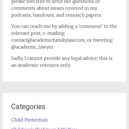
please feel free to send me questions or
comments about issues covered in my
podcasts, handouts, and research papers.
You can reach me by adding a ‘comment’ to the
relevant post; e-mailing
contact@academicfamilylaw.com; or tweeting
@academic_lawyer
Sadly, I cannot provide any legal advice; this is
an academic resource only.
Categories
Child Protection