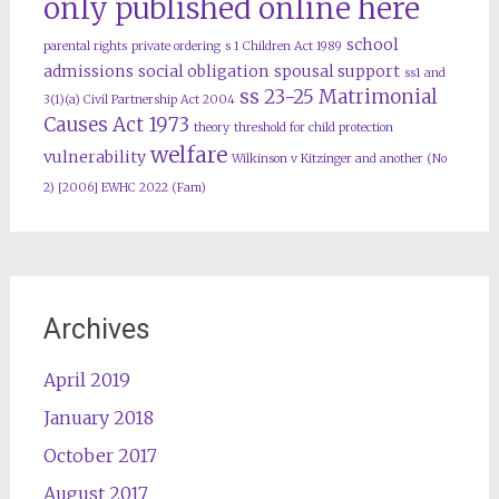
only published online here
school
parental rights
private ordering
s 1 Children Act 1989
admissions
social obligation
spousal support
ss1 and
ss 23-25 Matrimonial
3(1)(a) Civil Partnership Act 2004
Causes Act 1973
theory
threshold for child protection
welfare
vulnerability
Wilkinson v Kitzinger and another (No
2) [2006] EWHC 2022 (Fam)
Archives
April 2019
January 2018
October 2017
August 2017