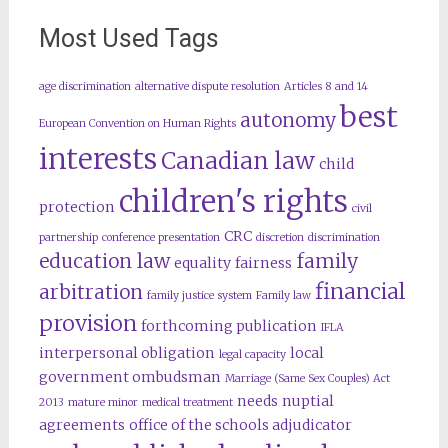
Most Used Tags
age discrimination
alternative dispute resolution
Articles 8 and 14
best
autonomy
European Convention on Human Rights
interests
Canadian law
child
children's rights
protection
civil
CRC
partnership
conference presentation
discretion
discrimination
education law
family
equality
fairness
financial
arbitration
family justice system
Family law
provision
forthcoming publication
IFLA
interpersonal obligation
local
legal capacity
government ombudsman
Marriage (Same Sex Couples) Act
needs
nuptial
2013
mature minor
medical treatment
agreements
office of the schools adjudicator