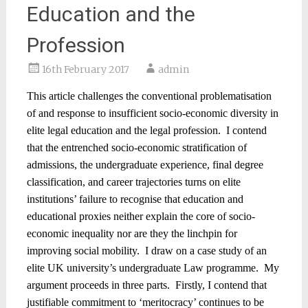
Education and the
Profession
16th February 2017
admin
This article challenges the conventional problematisation
of and response to insufficient socio-economic diversity in
elite legal education and the legal profession.
I contend
that the entrenched socio-economic stratification of
admissions, the undergraduate experience, final degree
classification, and career trajectories turns on elite
institutions’ failure to recognise that education and
educational proxies neither explain the core of socio-
economic inequality nor are they the linchpin for
improving social mobility.
I draw on a case study of an
elite UK university’s undergraduate Law programme.
My
argument proceeds in three parts.
Firstly, I contend that
justifiable commitment to ‘meritocracy’ continues to be