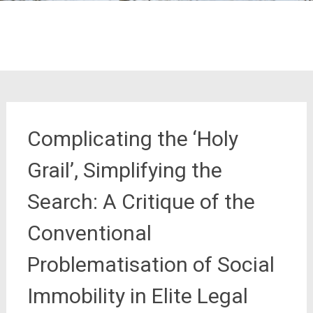
Complicating the ‘Holy
Grail’, Simplifying the
Search: A Critique of the
Conventional
Problematisation of Social
Immobility in Elite Legal