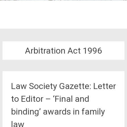
Arbitration Act 1996
Law Society Gazette: Letter
to Editor – ‘Final and
binding’ awards in family
law