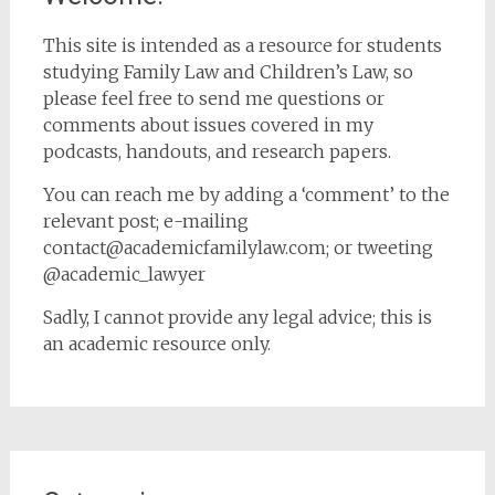
This site is intended as a resource for students
studying Family Law and Children’s Law, so
please feel free to send me questions or
comments about issues covered in my
podcasts, handouts, and research papers.
You can reach me by adding a ‘comment’ to the
relevant post; e-mailing
contact@academicfamilylaw.com; or tweeting
@academic_lawyer
Sadly, I cannot provide any legal advice; this is
an academic resource only.