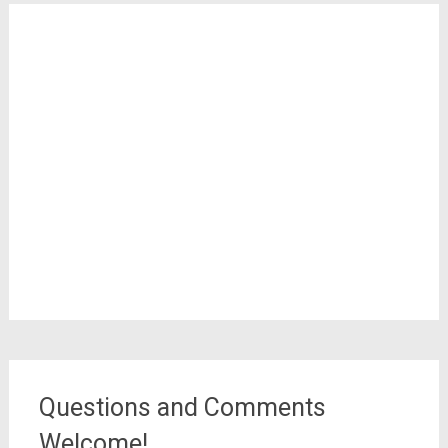
Questions and Comments
Welcome!