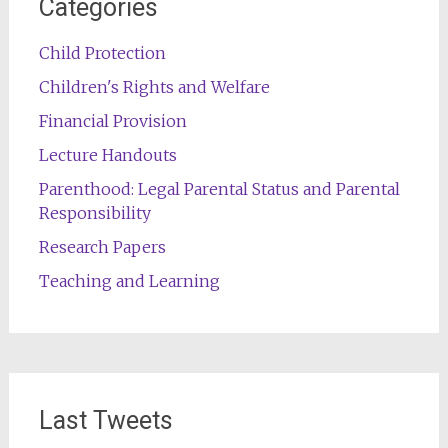
Categories
Child Protection
Children's Rights and Welfare
Financial Provision
Lecture Handouts
Parenthood: Legal Parental Status and Parental
Responsibility
Research Papers
Teaching and Learning
Last Tweets