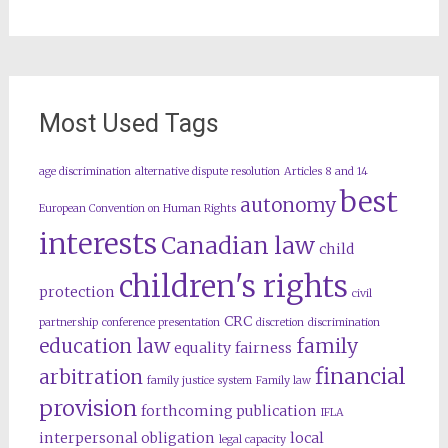
Most Used Tags
age discrimination
alternative dispute resolution
Articles 8 and 14
best
autonomy
European Convention on Human Rights
interests
Canadian law
child
children's rights
protection
civil
CRC
partnership
conference presentation
discretion
discrimination
education law
family
equality
fairness
financial
arbitration
family justice system
Family law
provision
forthcoming publication
IFLA
interpersonal obligation
local
legal capacity