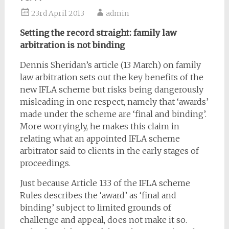
23rd April 2013
admin
Setting the record straight: family law
arbitration is not binding
Dennis Sheridan’s article (13 March) on family
law arbitration sets out the key benefits of the
new IFLA scheme but risks being dangerously
misleading in one respect, namely that ‘awards’
made under the scheme are ‘final and binding’.
More worryingly, he makes this claim in
relating what an appointed IFLA scheme
arbitrator said to clients in the early stages of
proceedings.
Just because Article 13.3 of the IFLA scheme
Rules describes the ‘award’ as ‘final and
binding’ subject to limited grounds of
challenge and appeal, does not make it so.