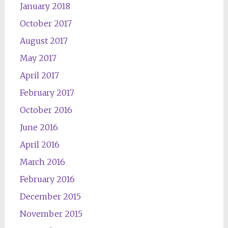
January 2018
October 2017
August 2017
May 2017
April 2017
February 2017
October 2016
June 2016
April 2016
March 2016
February 2016
December 2015
November 2015