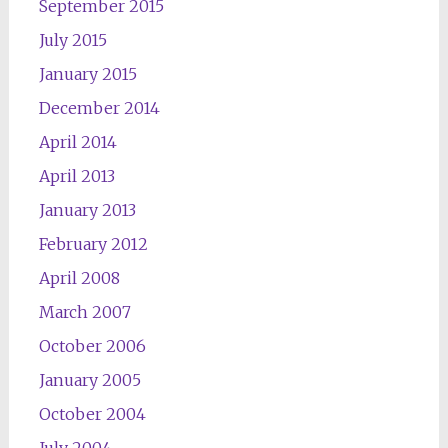
September 2015
July 2015
January 2015
December 2014
April 2014
April 2013
January 2013
February 2012
April 2008
March 2007
October 2006
January 2005
October 2004