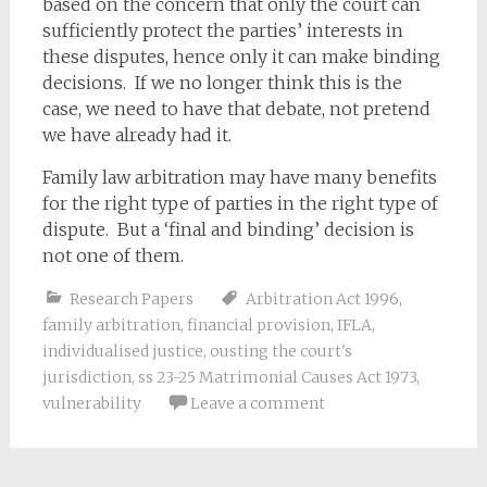
based on the concern that only the court can
sufficiently protect the parties’ interests in
these disputes, hence only it can make binding
decisions. If we no longer think this is the
case, we need to have that debate, not pretend
we have already had it.
Family law arbitration may have many benefits
for the right type of parties in the right type of
dispute. But a ‘final and binding’ decision is
not one of them.
Research Papers
Arbitration Act 1996
,
family arbitration
,
financial provision
,
IFLA
,
individualised justice
,
ousting the court's
jurisdiction
,
ss 23-25 Matrimonial Causes Act 1973
,
vulnerability
Leave a comment