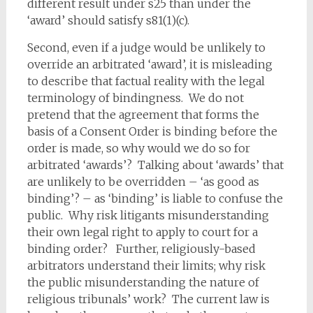
different result under s25 than under the
‘award’ should satisfy s81(1)(c).
Second, even if a judge would be unlikely to
override an arbitrated ‘award’, it is misleading
to describe that factual reality with the legal
terminology of bindingness. We do not
pretend that the agreement that forms the
basis of a Consent Order is binding before the
order is made, so why would we do so for
arbitrated ‘awards’? Talking about ‘awards’ that
are unlikely to be overridden – ‘as good as
binding’? – as ‘binding’ is liable to confuse the
public. Why risk litigants misunderstanding
their own legal right to apply to court for a
binding order? Further, religiously-based
arbitrators understand their limits; why risk
the public misunderstanding the nature of
religious tribunals’ work? The current law is