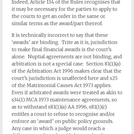
Indeed, Article 13.4 of the Rules recognises that
it may be necessary for the parties to apply to
the courts to get an order in the same or
similar terms as the award/part thereof.
It is technically incorrect to say that these
‘awards’ are binding. Trite as it is, jurisdiction
to make final financial awards is the court’s
alone. Nuptial agreements are not binding, and
arbitration is not a special case. Section 81(1)(a)
of the Arbitration Act 1996 makes clear that the
court’s jurisdiction is unaffected here and s25
of the Matrimonial Causes Act 1973 applies.
Even if arbitrated awards were treated as akin to
s34(1) MCA 1973 maintenance agreements, so
as to withstand s81(1)(a) AA 1996, s81(1)(c)
entitles a court to refuse to recognise and/or
enforce an ‘award’ on public policy grounds.
Any case in which a judge would reach a