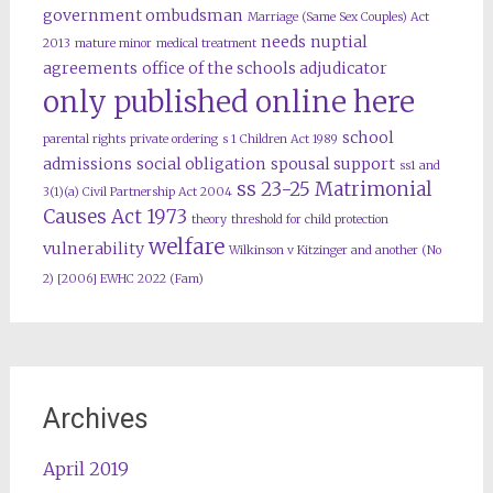
government ombudsman
Marriage (Same Sex Couples) Act
needs
nuptial
2013
mature minor
medical treatment
agreements
office of the schools adjudicator
only published online here
school
parental rights
private ordering
s 1 Children Act 1989
admissions
social obligation
spousal support
ss1 and
ss 23-25 Matrimonial
3(1)(a) Civil Partnership Act 2004
Causes Act 1973
theory
threshold for child protection
welfare
vulnerability
Wilkinson v Kitzinger and another (No
2) [2006] EWHC 2022 (Fam)
Archives
April 2019