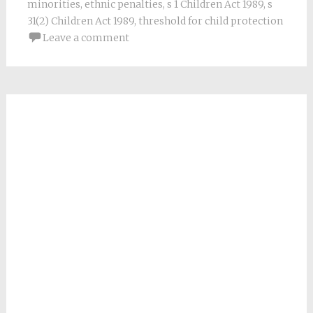
minorities
,
ethnic penalties
,
s 1 Children Act 1989
,
s
31(2) Children Act 1989
,
threshold for child protection
Leave a comment