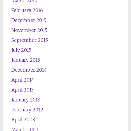
March 2016
February 2016
December 2015
November 2015
September 2015
July 2015
January 2015
December 2014
April 2014
April 2013
January 2013
February 2012
April 2008
March 2007