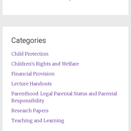
Categories
Child Protection
Children's Rights and Welfare
Financial Provision
Lecture Handouts
Parenthood: Legal Parental Status and Parental
Responsibility
Research Papers
Teaching and Learning