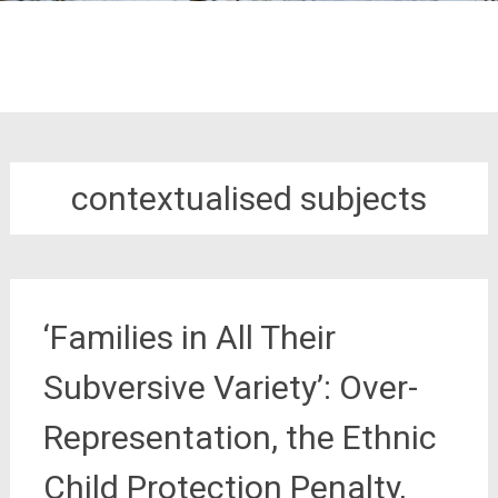
contextualised subjects
‘Families in All Their
Subversive Variety’: Over-
Representation, the Ethnic
Child Protection Penalty,