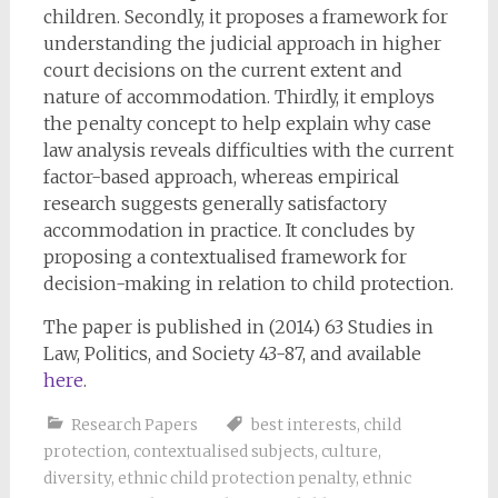
children. Secondly, it proposes a framework for
understanding the judicial approach in higher
court decisions on the current extent and
nature of accommodation. Thirdly, it employs
the penalty concept to help explain why case
law analysis reveals difficulties with the current
factor-based approach, whereas empirical
research suggests generally satisfactory
accommodation in practice. It concludes by
proposing a contextualised framework for
decision-making in relation to child protection.
The paper is published in (2014) 63 Studies in
Law, Politics, and Society 43-87, and available
here
.
Research Papers
best interests
,
child
protection
,
contextualised subjects
,
culture
,
diversity
,
ethnic child protection penalty
,
ethnic