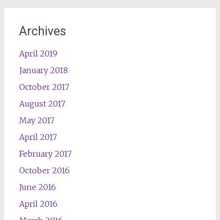
Archives
April 2019
January 2018
October 2017
August 2017
May 2017
April 2017
February 2017
October 2016
June 2016
April 2016