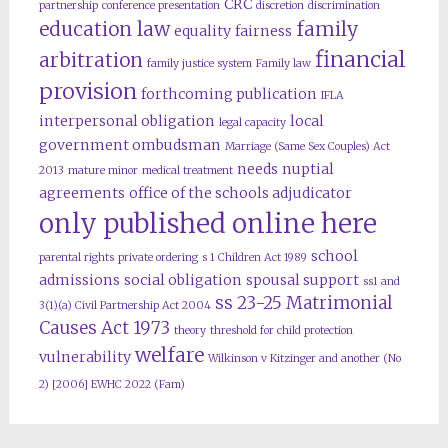
CRC
partnership
conference presentation
discretion
discrimination
education law
family
equality
fairness
financial
arbitration
family justice system
Family law
provision
forthcoming publication
IFLA
interpersonal obligation
local
legal capacity
government ombudsman
Marriage (Same Sex Couples) Act
needs
nuptial
2013
mature minor
medical treatment
agreements
office of the schools adjudicator
only published online here
school
parental rights
private ordering
s 1 Children Act 1989
admissions
social obligation
spousal support
ss1 and
ss 23-25 Matrimonial
3(1)(a) Civil Partnership Act 2004
Causes Act 1973
theory
threshold for child protection
welfare
vulnerability
Wilkinson v Kitzinger and another (No
2) [2006] EWHC 2022 (Fam)