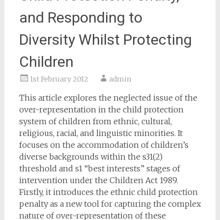
and Responding to
Diversity Whilst Protecting
Children
1st February 2012
admin
This article explores the neglected issue of the
over-representation in the child protection
system of children from ethnic, cultural,
religious, racial, and linguistic minorities. It
focuses on the accommodation of children’s
diverse backgrounds within the s31(2)
threshold and s1 “best interests” stages of
intervention under the Children Act 1989.
Firstly, it introduces the ethnic child protection
penalty as a new tool for capturing the complex
nature of over-representation of these