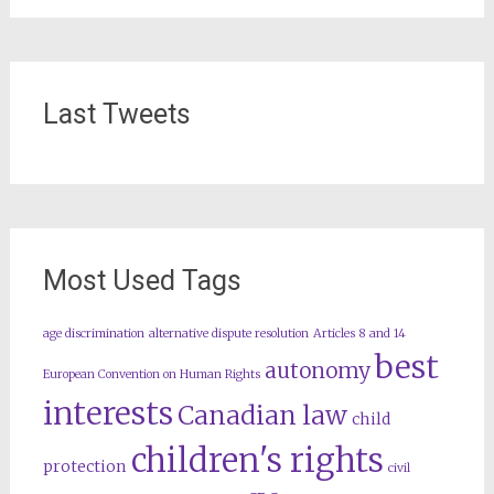
Last Tweets
Most Used Tags
age discrimination
alternative dispute resolution
Articles 8 and 14
best
autonomy
European Convention on Human Rights
interests
Canadian law
child
children's rights
protection
civil