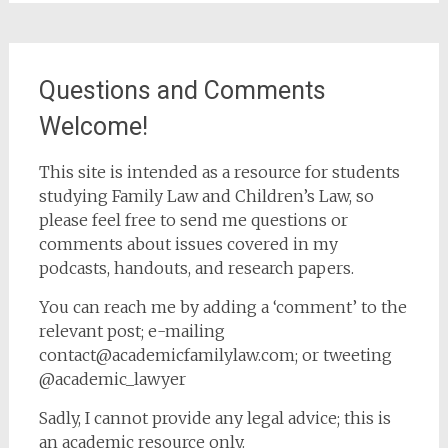
Questions and Comments
Welcome!
This site is intended as a resource for students
studying Family Law and Children’s Law, so
please feel free to send me questions or
comments about issues covered in my
podcasts, handouts, and research papers.
You can reach me by adding a ‘comment’ to the
relevant post; e-mailing
contact@academicfamilylaw.com; or tweeting
@academic_lawyer
Sadly, I cannot provide any legal advice; this is
an academic resource only.