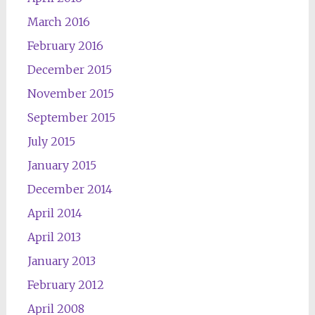
March 2016
February 2016
December 2015
November 2015
September 2015
July 2015
January 2015
December 2014
April 2014
April 2013
January 2013
February 2012
April 2008