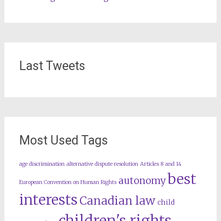
Last Tweets
Most Used Tags
age discrimination
alternative dispute resolution
Articles 8 and 14
best
autonomy
European Convention on Human Rights
interests
Canadian law
child
children's rights