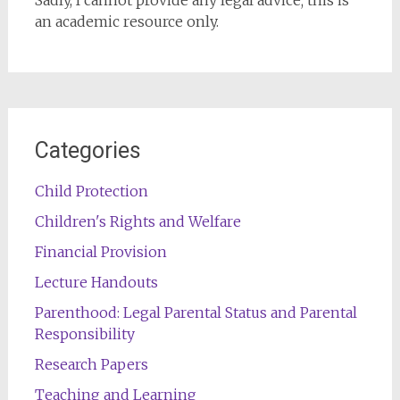
Sadly, I cannot provide any legal advice; this is
an academic resource only.
Categories
Child Protection
Children's Rights and Welfare
Financial Provision
Lecture Handouts
Parenthood: Legal Parental Status and Parental
Responsibility
Research Papers
Teaching and Learning