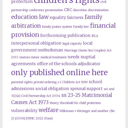
protection
civil
CRC
partnership
conference presentation
discretion
discrimination
education law
family
equality
fairness
financial
arbitration
family justice system
Family law
provision
forthcoming publication
IFLA
interpersonal obligation
local
legal capacity
government ombudsman
Marriage (Same Sex Couples) Act
needs
nuptial
2013
mature minor
medical treatment
agreements
office of the schools adjudicator
only published online here
school
parental rights
private ordering
s 1 Children Act 1989
admissions
social obligation
spousal support
ss1 and
ss 23-25 Matrimonial
3(1)(a) Civil Partnership Act 2004
Causes Act 1973
theory
threshold for child protection
welfare
vulnerability
Wilkinson v Kitzinger and another (No
2) [2006] EWHC 2022 (Fam)