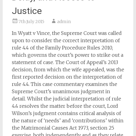
Justice
7th July 2015
admin
In Wyatt v Vince, the Supreme Court was called
upon to consider the correct interpretation of
rule 4.4 of the Family Procedure Rules 2010,
which governs the court’s power to strike out a
statement of case. The Court of Appeal’s 2013
decision, from which the wife appealed, was the
first reported decision on the interpretation of
rule 4.4. This case commentary examines the
Supreme Court’s unanimous judgment in
detail. Whilst the judicial interpretation of rule
4.4 resolves the matter before the court, Lord
Wilson’s judgment contains critical analysis of
the nature of ‘needs’ and ‘contributions’ within
the Matrimonial Causes Act 1973, section 25
exercise, both independently and as they relate