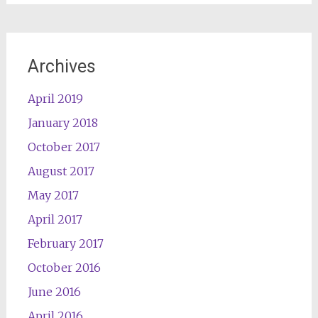
Archives
April 2019
January 2018
October 2017
August 2017
May 2017
April 2017
February 2017
October 2016
June 2016
April 2016