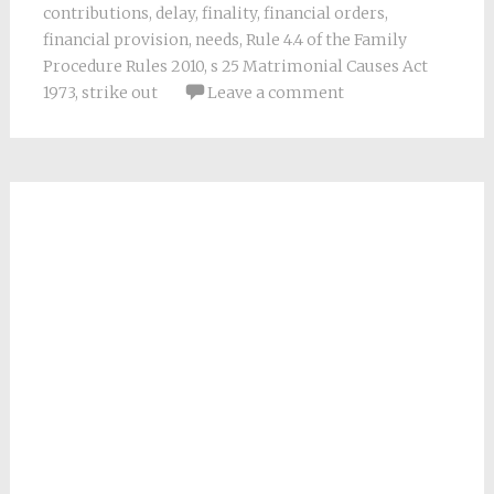
contributions
,
delay
,
finality
,
financial orders
,
financial provision
,
needs
,
Rule 4.4 of the Family
Procedure Rules 2010
,
s 25 Matrimonial Causes Act
1973
,
strike out
Leave a comment