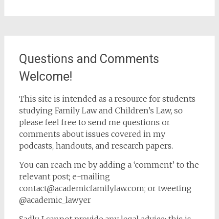
Questions and Comments
Welcome!
This site is intended as a resource for students
studying Family Law and Children’s Law, so
please feel free to send me questions or
comments about issues covered in my
podcasts, handouts, and research papers.
You can reach me by adding a ‘comment’ to the
relevant post; e-mailing
contact@academicfamilylaw.com; or tweeting
@academic_lawyer