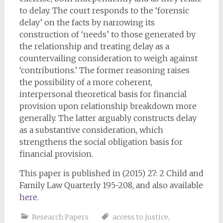
to delay. The court responds to the ‘forensic
delay’ on the facts by narrowing its
construction of ‘needs’ to those generated by
the relationship and treating delay as a
countervailing consideration to weigh against
‘contributions.’ The former reasoning raises
the possibility of a more coherent,
interpersonal theoretical basis for financial
provision upon relationship breakdown more
generally. The latter arguably constructs delay
as a substantive consideration, which
strengthens the social obligation basis for
financial provision.
This paper is published in (2015) 27: 2 Child and
Family Law Quarterly 195-208, and also available
here
.
Research Papers
access to justice
,