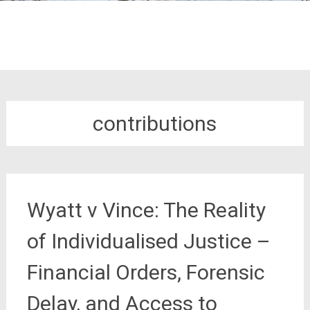
contributions
Wyatt v Vince: The Reality
of Individualised Justice –
Financial Orders, Forensic
Delay, and Access to