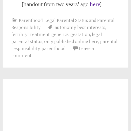
[handout from two years’ ago
here
].
Parenthood: Legal Parental Status and Parental
Responsibility
autonomy
,
best interests
,
fertility treatment
,
genetics
,
gestation
,
legal
parental status
,
only published online here
,
parental
responsibility
,
parenthood
Leave a
comment