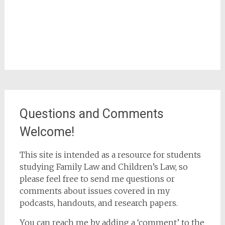
Questions and Comments
Welcome!
This site is intended as a resource for students
studying Family Law and Children’s Law, so
please feel free to send me questions or
comments about issues covered in my
podcasts, handouts, and research papers.
You can reach me by adding a ‘comment’ to the