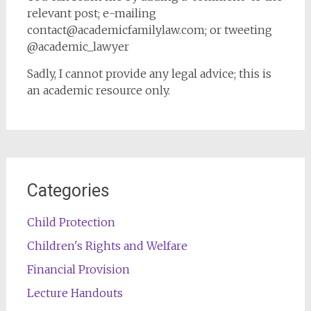
relevant post; e-mailing
contact@academicfamilylaw.com; or tweeting
@academic_lawyer
Sadly, I cannot provide any legal advice; this is
an academic resource only.
Categories
Child Protection
Children's Rights and Welfare
Financial Provision
Lecture Handouts