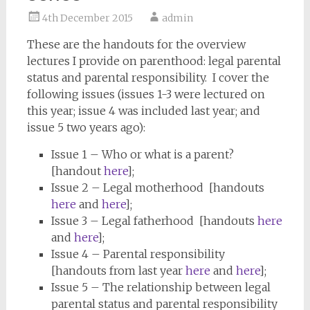
4th December 2015
admin
These are the handouts for the overview
lectures I provide on parenthood: legal parental
status and parental responsibility. I cover the
following issues (issues 1-3 were lectured on
this year; issue 4 was included last year; and
issue 5 two years ago):
Issue 1 – Who or what is a parent?
[handout
here
];
Issue 2 – Legal motherhood [handouts
here
and
here
];
Issue 3 – Legal fatherhood [handouts
here
and
here
];
Issue 4 – Parental responsibility
[handouts from last year
here
and
here
];
Issue 5 – The relationship between legal
parental status and parental responsibility