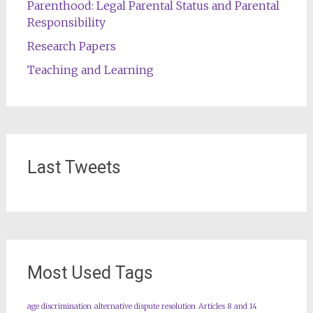
Parenthood: Legal Parental Status and Parental
Responsibility
Research Papers
Teaching and Learning
Last Tweets
Most Used Tags
age discrimination
alternative dispute resolution
Articles 8 and 14