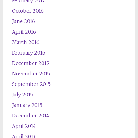
February 2017
October 2016
June 2016
April 2016
March 2016
February 2016
December 2015
November 2015
September 2015
July 2015
January 2015
December 2014
April 2014
April 2013