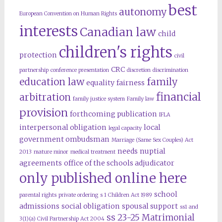
best
autonomy
European Convention on Human Rights
interests
Canadian law
child
children's rights
protection
civil
CRC
partnership
conference presentation
discretion
discrimination
education law
family
equality
fairness
financial
arbitration
family justice system
Family law
provision
forthcoming publication
IFLA
interpersonal obligation
local
legal capacity
government ombudsman
Marriage (Same Sex Couples) Act
needs
nuptial
2013
mature minor
medical treatment
agreements
office of the schools adjudicator
only published online here
school
parental rights
private ordering
s 1 Children Act 1989
admissions
social obligation
spousal support
ss1 and
ss 23-25 Matrimonial
3(1)(a) Civil Partnership Act 2004