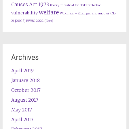
Causes Act 1973
theory
threshold for child protection
welfare
vulnerability
Wilkinson v Kitzinger and another (No
2) [2006] EWHC 2022 (Fam)
Archives
April 2019
January 2018
October 2017
August 2017
May 2017
April 2017