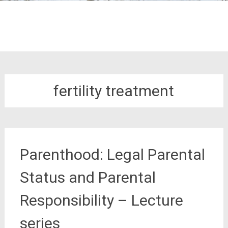
fertility treatment
Parenthood: Legal Parental
Status and Parental
Responsibility – Lecture
series