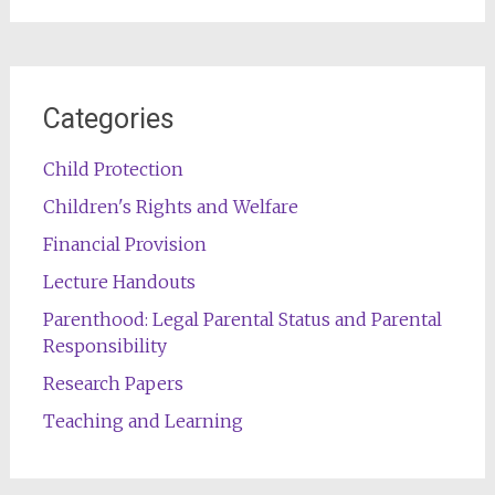
Categories
Child Protection
Children's Rights and Welfare
Financial Provision
Lecture Handouts
Parenthood: Legal Parental Status and Parental
Responsibility
Research Papers
Teaching and Learning