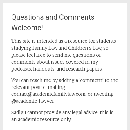
Questions and Comments
Welcome!
This site is intended as a resource for students
studying Family Law and Children’s Law, so
please feel free to send me questions or
comments about issues covered in my
podcasts, handouts, and research papers.
You can reach me by adding a ‘comment’ to the
relevant post; e-mailing
contact@academicfamilylaw.com; or tweeting
@academic_lawyer
Sadly, I cannot provide any legal advice; this is
an academic resource only.