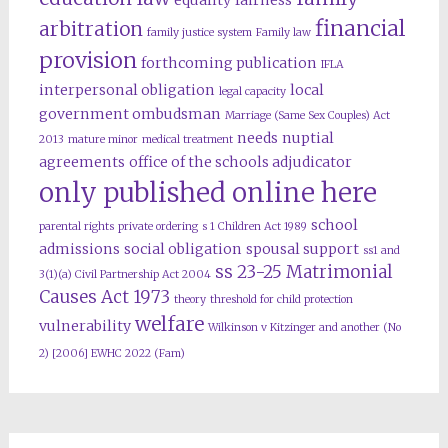
equality
fairness
financial
arbitration
family justice system
Family law
provision
forthcoming publication
IFLA
interpersonal obligation
local
legal capacity
government ombudsman
Marriage (Same Sex Couples) Act
needs
nuptial
2013
mature minor
medical treatment
agreements
office of the schools adjudicator
only published online here
school
parental rights
private ordering
s 1 Children Act 1989
admissions
social obligation
spousal support
ss1 and
ss 23-25 Matrimonial
3(1)(a) Civil Partnership Act 2004
Causes Act 1973
theory
threshold for child protection
welfare
vulnerability
Wilkinson v Kitzinger and another (No
2) [2006] EWHC 2022 (Fam)