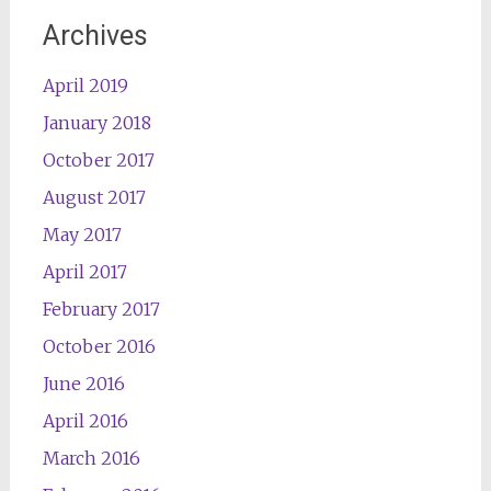
Archives
April 2019
January 2018
October 2017
August 2017
May 2017
April 2017
February 2017
October 2016
June 2016
April 2016
March 2016