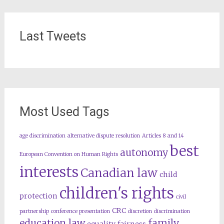
Last Tweets
Most Used Tags
age discrimination
alternative dispute resolution
Articles 8 and 14
best
autonomy
European Convention on Human Rights
interests
Canadian law
child
children's rights
protection
civil
CRC
partnership
conference presentation
discretion
discrimination
education law
family