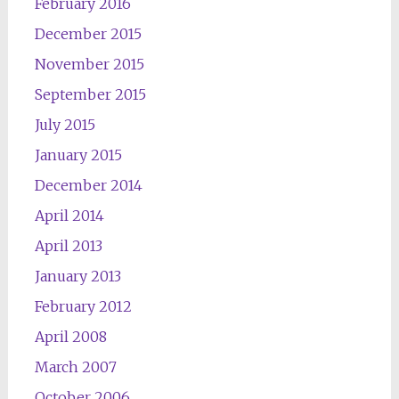
February 2016
December 2015
November 2015
September 2015
July 2015
January 2015
December 2014
April 2014
April 2013
January 2013
February 2012
April 2008
March 2007
October 2006