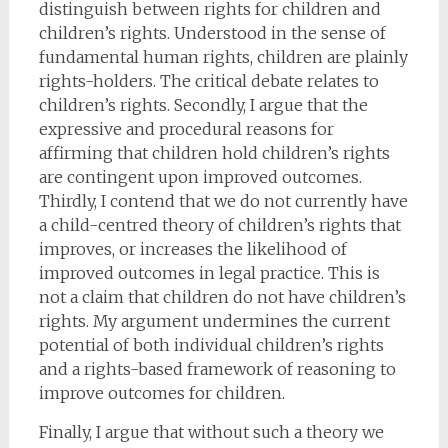
distinguish between rights for children and
children’s rights. Understood in the sense of
fundamental human rights, children are plainly
rights-holders. The critical debate relates to
children’s rights. Secondly, I argue that the
expressive and procedural reasons for
affirming that children hold children’s rights
are contingent upon improved outcomes.
Thirdly, I contend that we do not currently have
a child-centred theory of children’s rights that
improves, or increases the likelihood of
improved outcomes in legal practice. This is
not a claim that children do not have children’s
rights. My argument undermines the current
potential of both individual children’s rights
and a rights-based framework of reasoning to
improve outcomes for children.
Finally, I argue that without such a theory we