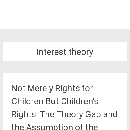
interest theory
Not Merely Rights for
Children But Children’s
Rights: The Theory Gap and
the Assumption of the