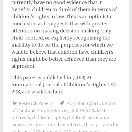
currently have no good evidence that it
benefits children to think of them in terms of
children’s rights in law. This is an optimistic
conclusion as it suggests that with greater
attention on making decision-making truly
child-centred, or explicitly recognizing the
inability to do so, the purposes for which we
want to believe that children have children’s
rights might be better achieved than they are
at present.
This paper is published in (2013) 21
International Journal of Children’s Rights 177-
208, and available
here
.
Research Papers
AC v Manitoba (Director
of Child and Family Services) 2009 SCC 30
,
best
interests
,
children's rights
,
children’s autonomy
,
expressive function of law
,
interest theory
,
rights for
children
,
s 1 Children Act 1989
,
welfare
,
welfare