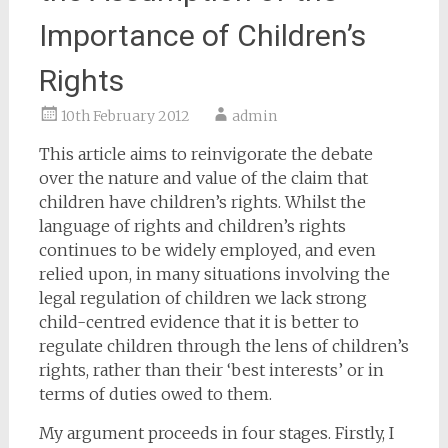
Importance of Children’s
Rights
10th February 2012
admin
This article aims to reinvigorate the debate
over the nature and value of the claim that
children have children’s rights. Whilst the
language of rights and children’s rights
continues to be widely employed, and even
relied upon, in many situations involving the
legal regulation of children we lack strong
child-centred evidence that it is better to
regulate children through the lens of children’s
rights, rather than their ‘best interests’ or in
terms of duties owed to them.
My argument proceeds in four stages. Firstly, I