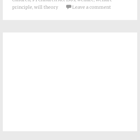
principle
,
will theory
Leave a comment