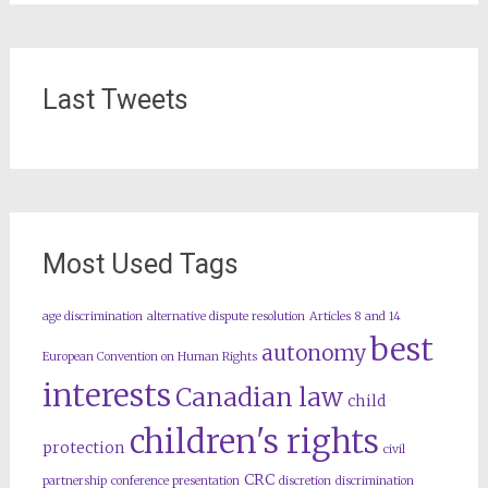
Last Tweets
Most Used Tags
age discrimination
alternative dispute resolution
Articles 8 and 14
best
autonomy
European Convention on Human Rights
interests
Canadian law
child
children's rights
protection
civil
CRC
partnership
conference presentation
discretion
discrimination