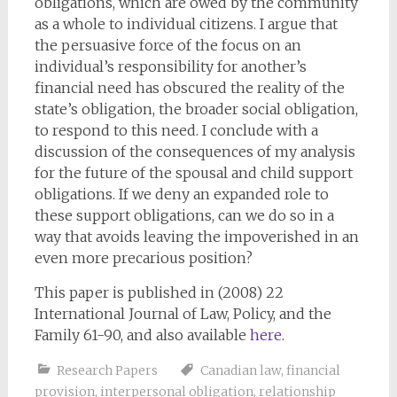
obligations, which are owed by the community
as a whole to individual citizens. I argue that
the persuasive force of the focus on an
individual’s responsibility for another’s
financial need has obscured the reality of the
state’s obligation, the broader social obligation,
to respond to this need. I conclude with a
discussion of the consequences of my analysis
for the future of the spousal and child support
obligations. If we deny an expanded role to
these support obligations, can we do so in a
way that avoids leaving the impoverished in an
even more precarious position?
This paper is published in (2008) 22
International Journal of Law, Policy, and the
Family 61-90, and also available
here
.
Research Papers
Canadian law
,
financial
provision
,
interpersonal obligation
,
relationship