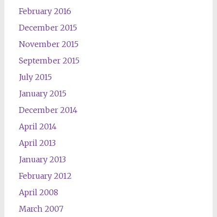
February 2016
December 2015
November 2015
September 2015
July 2015
January 2015
December 2014
April 2014
April 2013
January 2013
February 2012
April 2008
March 2007