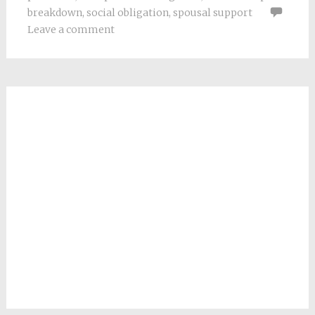
breakdown
,
social obligation
,
spousal support
Leave a comment