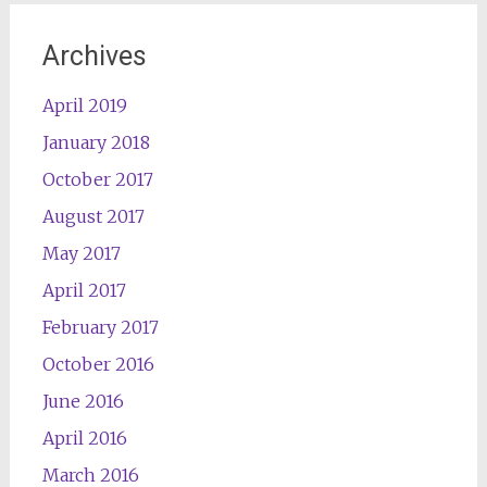
Archives
April 2019
January 2018
October 2017
August 2017
May 2017
April 2017
February 2017
October 2016
June 2016
April 2016
March 2016