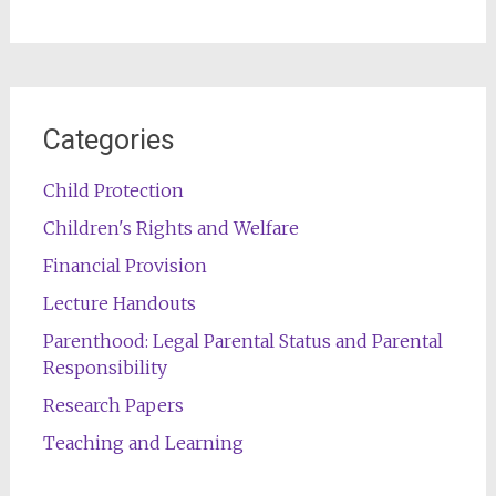
Categories
Child Protection
Children's Rights and Welfare
Financial Provision
Lecture Handouts
Parenthood: Legal Parental Status and Parental
Responsibility
Research Papers
Teaching and Learning