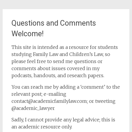
Questions and Comments
Welcome!
This site is intended as a resource for students
studying Family Law and Children’s Law, so
please feel free to send me questions or
comments about issues covered in my
podcasts, handouts, and research papers.
You can reach me by adding a ‘comment’ to the
relevant post; e-mailing
contact@academicfamilylaw.com; or tweeting
@academic_lawyer
Sadly, I cannot provide any legal advice; this is
an academic resource only.