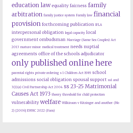
education law
family
equality
fairness
financial
arbitration
family justice system
Family law
provision
forthcoming publication
IFLA
interpersonal obligation
local
legal capacity
government ombudsman
Marriage (Same Sex Couples) Act
needs
nuptial
2013
mature minor
medical treatment
agreements
office of the schools adjudicator
only published online here
school
parental rights
private ordering
s 1 Children Act 1989
admissions
social obligation
spousal support
ss1 and
ss 23-25 Matrimonial
3(1)(a) Civil Partnership Act 2004
Causes Act 1973
theory
threshold for child protection
welfare
vulnerability
Wilkinson v Kitzinger and another (No
2) [2006] EWHC 2022 (Fam)