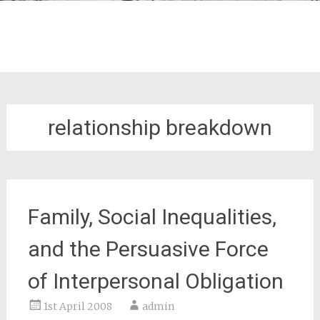
relationship breakdown
Family, Social Inequalities,
and the Persuasive Force
of Interpersonal Obligation
1st April 2008
admin