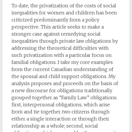
To date, the privatization of the costs of social
inequalities for women and children has been
criticized predominantly from a policy
perspective. This article seeks to make a
stronger case against remedying social
inequalities through private law obligations by
addressing the theoretical difficulties with
such privatization with a particular focus on
familial obligations. I take my core examples
from the current Canadian understanding of
the spousal and child support obligations. My
analysis proposes and proceeds on the basis of
a new discourse for obligations traditionally
grouped together as “Family Law” obligations:
first, interpersonal obligations, which arise
from and tie together two citizens through
either a single interaction or through their
relationship as a whole; second, social